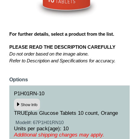
For further details, select a product from the list.
PLEASE READ THE DESCRIPTION CAREFULLY
Do not order based on the image alone.
Refer to Description and Specifications for accuracy.
Options
P1H01RN-10
Show Info
TRUEplus Glucose Tablets 10 count, Orange
Model#:
67P1H01RN10
Units per pack(age): 10
Additional shipping charges may apply.