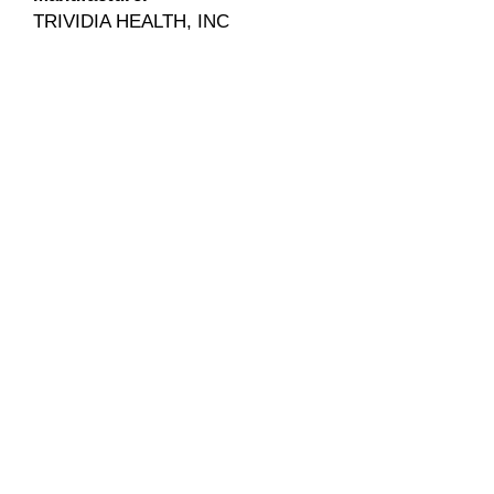
TRIVIDIA HEALTH, INC