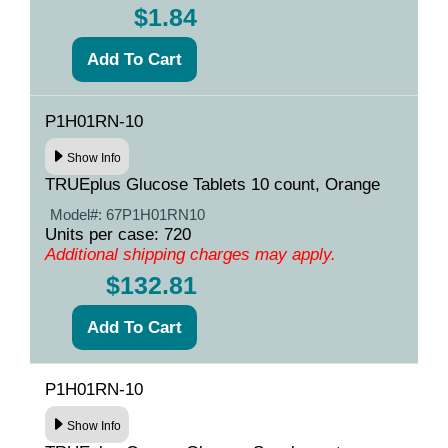
$1.84
P1H01RN-10
Show Info
TRUEplus Glucose Tablets 10 count, Orange
Model#:
67P1H01RN10
Units per case: 720
Additional shipping charges may apply.
$132.81
P1H01RN-10
Show Info