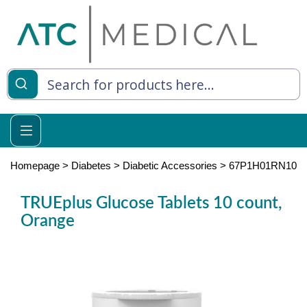
es
y Living
re Relief
Homepage
>
Diabetes
>
Diabetic Accessories
>
67P1H01RN10
TRUEplus Glucose Tablets 10 count,
Orange
e
 Syringes
 Feeding