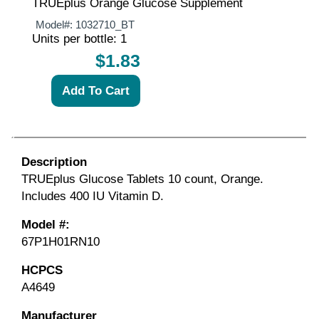
TRUEplus Orange Glucose Supplement
Model#:
1032710_BT
Units per bottle: 1
$1.83
Description
TRUEplus Glucose Tablets 10 count, Orange.
Includes 400 IU Vitamin D.
Model #:
67P1H01RN10
HCPCS
A4649
Manufacturer