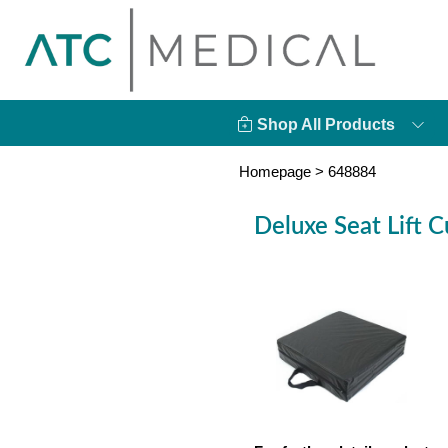
Shop All Products
Homepage
>
648884
Deluxe Seat Lift C