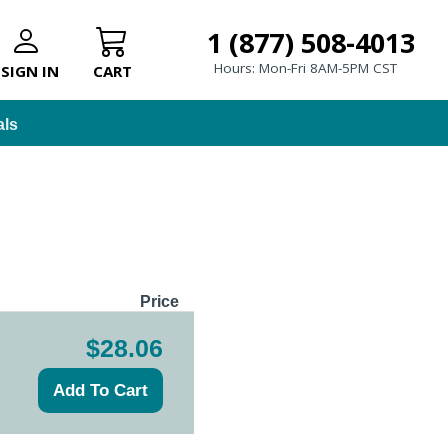
1 (877) 508-4013
Hours: Mon-Fri 8AM-5PM CST
SIGN IN
CART
als
Price
$28.06