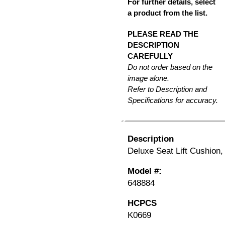
For further details, select
a product from the list.
PLEASE READ THE
DESCRIPTION
CAREFULLY
Do not order based on the
image alone.
Refer to Description and
Specifications for accuracy.
Description
Deluxe Seat Lift Cushion,
Model #:
648884
HCPCS
K0669