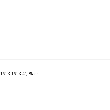
 16" X 16" X 4", Black