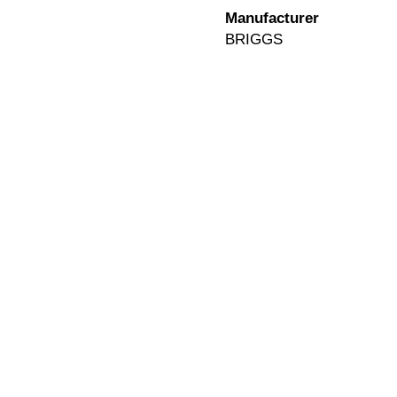
Manufacturer
BRIGGS