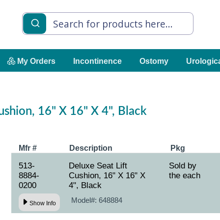
My Orders
Incontinence
Ostomy
Urologic
ushion, 16" X 16" X 4", Black
Mfr #
Description
Pkg
513-
Deluxe Seat Lift
Sold by
8884-
Cushion, 16" X 16" X
the each
0200
4", Black
Model#:
648884
Show Info