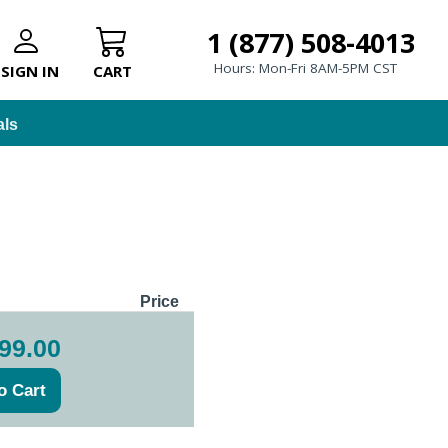
1 (877) 508-4013
Hours: Mon-Fri 8AM-5PM CST
SIGN IN
CART
als
Price
99.00