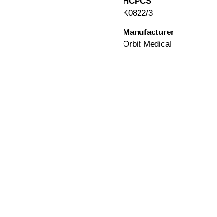
HCPCS
K0822/3
Manufacturer
Orbit Medical