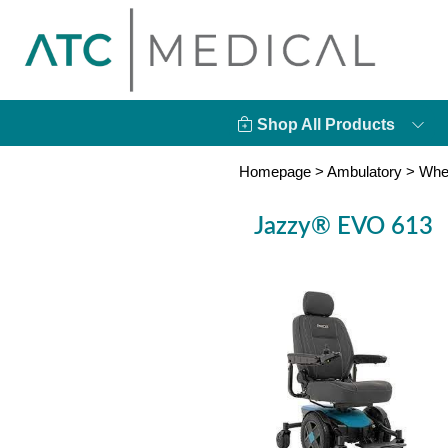
Shop All Products
Homepage
>
Ambulatory
>
Whe
Jazzy® EVO 613