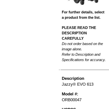
For further details, select
a product from the list.
PLEASE READ THE
DESCRIPTION
CAREFULLY
Do not order based on the
image alone.
Refer to Description and
Specifications for accuracy.
Description
Jazzy® EVO 613
Model #:
ORB00047