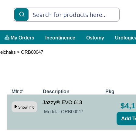
My Orders
Incontinence
Ostomy
Urologic
elchairs
>
ORB00047
Mfr #
Description
Pkg
Jazzy® EVO 613
$4,1
Show Info
Model#:
ORB00047