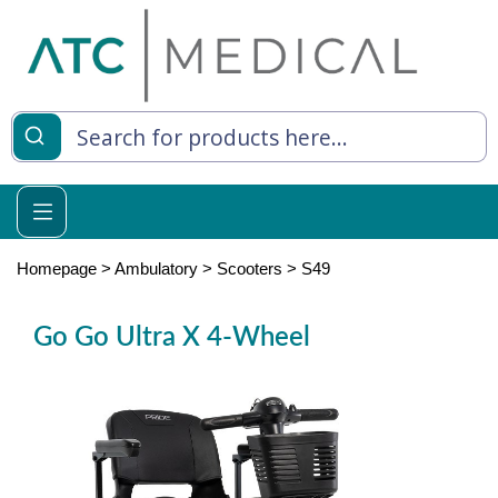
es
y Living
re Relief
Homepage
>
Ambulatory
>
Scooters
>
S49
Go Go Ultra X 4-Wheel
e
 Syringes
 Feeding