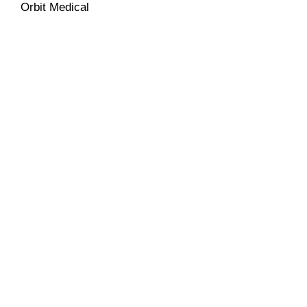
Orbit Medical