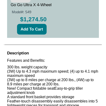
Go Go Ultra X 4-Wheel
Model#:
S49
$1,274.50
Description
Features and Benefits:
300 lbs. weight capacity
(3W) Up to 4.3 mph maximum speed; (4) up to 4.1 mph
maximum speed
(3W) up to 8 miles per charge at 200 lbs., (4W) up to
8.9 miles per charge at 200 lbs.
New! Compact foldable
seatEasy
-to-grip tiller
adjustment knob
A standard front basket provides storage
Feather-touch disassembly easily disassembles into 5
lightweight pieces for transport and storage