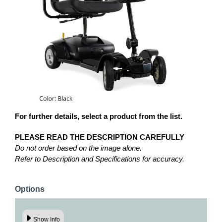
For further details, select a product from the list.
PLEASE READ THE DESCRIPTION CAREFULLY
Do not order based on the image alone.
Refer to Description and Specifications for accuracy.
Options
Show Info