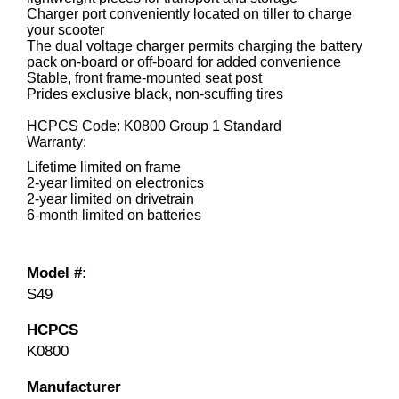
Charger port conveniently located on tiller to charge
your scooter
The dual voltage charger permits charging the battery
pack on-board or off-board for added convenience
Stable, front frame-mounted seat post
Prides exclusive black, non-scuffing tires
HCPCS Code: K0800 Group 1 Standard
Warranty:
Lifetime limited on frame
2-year limited on electronics
2-year limited on drivetrain
6-month limited on batteries
Model #:
S49
HCPCS
K0800
Manufacturer