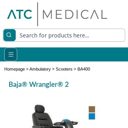
es
y Living
re Relief
Homepage
>
Ambulatory
>
Scooters
>
BA400
Baja® Wrangler® 2
e
 Syringes
 Feeding