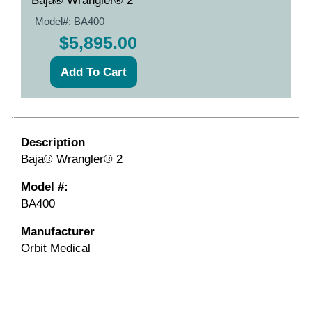
Baja® Wrangler® 2
Model#:
BA400
$5,895.00
Description
Baja® Wrangler® 2
Model #:
BA400
Manufacturer
Orbit Medical