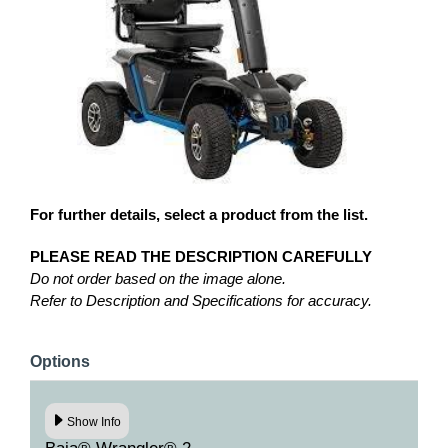
For further details, select a product from the list.
PLEASE READ THE DESCRIPTION CAREFULLY
Do not order based on the image alone.
Refer to Description and Specifications for accuracy.
Options
Show Info