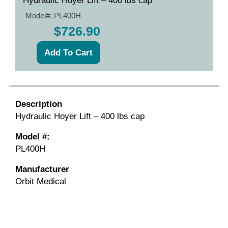
Hydraulic Hoyer Lift – 400 lbs cap
Model#:
PL400H
$726.90
Description
Hydraulic Hoyer Lift – 400 lbs cap
Model #:
PL400H
Manufacturer
Orbit Medical