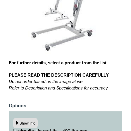
For further details, select a product from the list.
PLEASE READ THE DESCRIPTION CAREFULLY
Do not order based on the image alone.
Refer to Description and Specifications for accuracy.
Options
Show Info