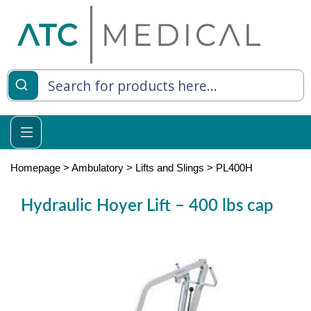
es
y Living
re Relief
Homepage
>
Ambulatory
>
Lifts and Slings
>
PL400H
Hydraulic Hoyer Lift – 400 lbs cap
e
 Syringes
 Feeding