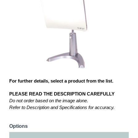
For further details, select a product from the list.
PLEASE READ THE DESCRIPTION CAREFULLY
Do not order based on the image alone.
Refer to Description and Specifications for accuracy.
Options