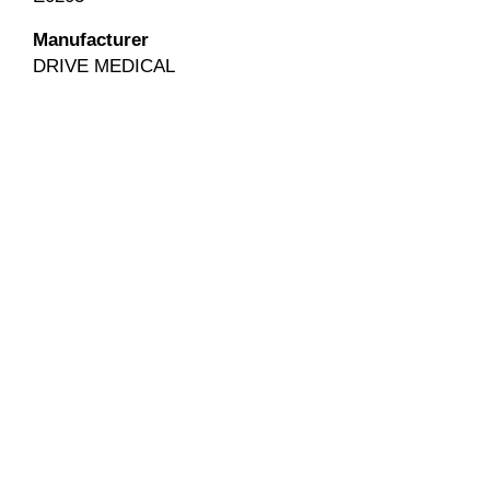
Manufacturer
DRIVE MEDICAL