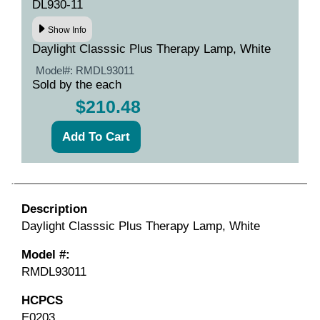
DL930-11
Show Info
Daylight Classsic Plus Therapy Lamp, White
Model#:
RMDL93011
Sold by the each
$210.48
Description
Daylight Classsic Plus Therapy Lamp, White
Model #:
RMDL93011
HCPCS
E0203