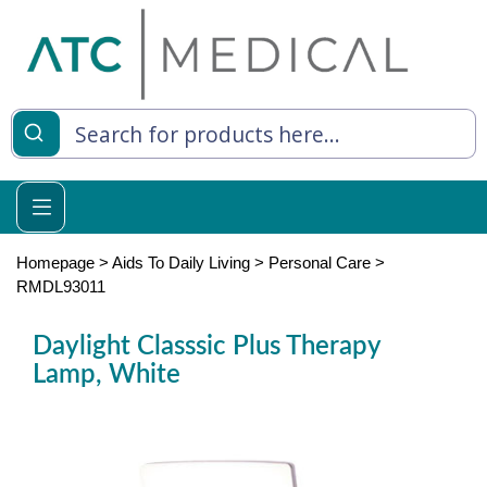
es
y Living
re Relief
Homepage
>
Aids To Daily Living
>
Personal Care
>
RMDL93011
Daylight Classsic Plus Therapy
e
Lamp, White
 Syringes
 Feeding