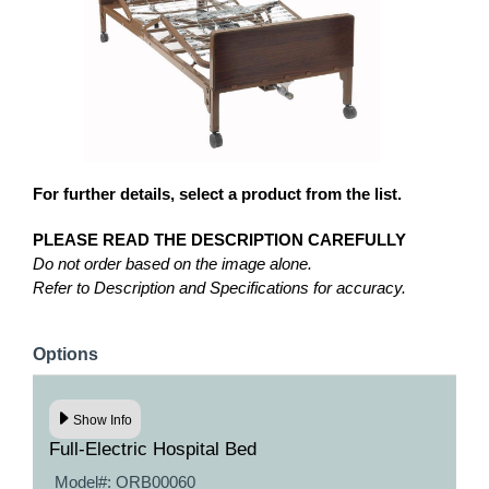
For further details, select a product from the list.
PLEASE READ THE DESCRIPTION CAREFULLY
Do not order based on the image alone.
Refer to Description and Specifications for accuracy.
Options
Show Info
Full-Electric Hospital Bed
Model#:
ORB00060