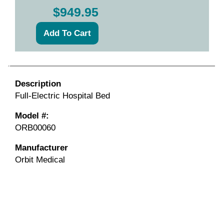
$949.95
Description
Full-Electric Hospital Bed
Model #:
ORB00060
Manufacturer
Orbit Medical