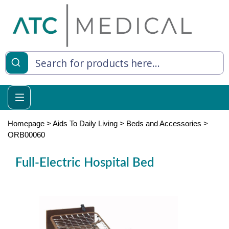
es
y Living
re Relief
Homepage
>
Aids To Daily Living
>
Beds and Accessories
>
ORB00060
Full-Electric Hospital Bed
e
 Syringes
 Feeding