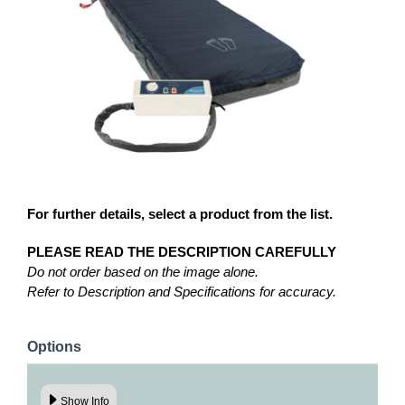
For further details, select a product from the list.
PLEASE READ THE DESCRIPTION CAREFULLY
Do not order based on the image alone.
Refer to Description and Specifications for accuracy.
Options
Show Info