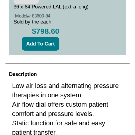
36 x 84 Powered LAL (extra long)
Model#:
83600-84
Sold by the each
$798.60
Description
Low air loss and alternating pressure
therapies in one system.
Air flow dial offers custom patient
comfort and pressure levels.
Static function for safe and easy
patient transfer.