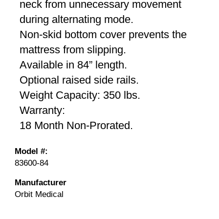
neck from unnecessary movement
during alternating mode.
Non-skid bottom cover prevents the
mattress from slipping.
Available in 84” length.
Optional raised side rails.
Weight Capacity: 350 lbs.
Warranty:
18 Month Non-Prorated.
Model #:
83600-84
Manufacturer
Orbit Medical