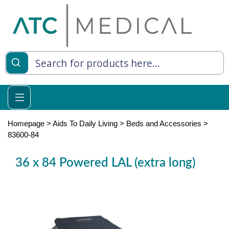
es
y Living
re Relief
Homepage
>
Aids To Daily Living
>
Beds and Accessories
>
83600-84
36 x 84 Powered LAL (extra long)
e
 Syringes
 Feeding