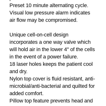
Preset 10 minute alternating cycle.
Visual low pressure alarm indicates
air flow may be compromised.
Unique cell-on-cell design
incorporates a one way valve which
will hold air in the lower 4" of the cells
in the event of a power failure.
18 laser holes keeps the patient cool
and dry.
Nylon top cover is fluid resistant, anti-
microbial/anti-bacterial and quilted for
added comfort.
Pillow top feature prevents head and