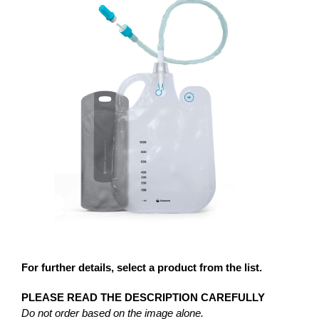
For further details, select a product from the list.
PLEASE READ THE DESCRIPTION CAREFULLY
Do not order based on the image alone.