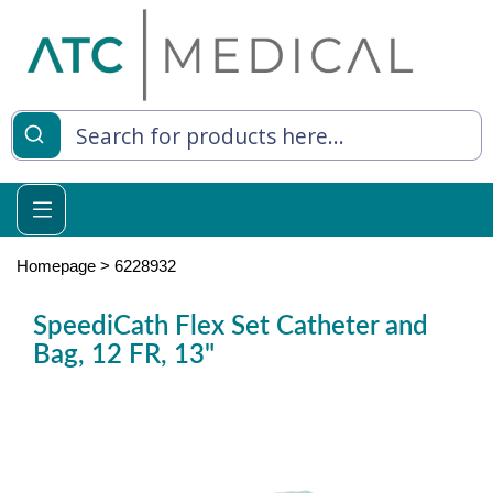
es
y Living
re Relief
Homepage
>
6228932
SpeediCath Flex Set Catheter and
Bag, 12 FR, 13"
e
 Syringes
 Feeding