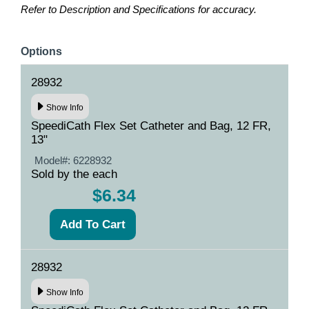
Refer to Description and Specifications for accuracy.
Options
28932
Show Info
SpeediCath Flex Set Catheter and Bag, 12 FR,
13"
Model#:
6228932
Sold by the each
$6.34
28932
Show Info