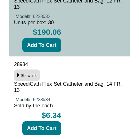
SpeediCath Flex Set Catheter and Bag, 12 FR,
13"
Model#:
6228932
Units per box: 30
$190.06
28934
Show Info
SpeediCath Flex Set Catheter and Bag, 14 FR,
13"
Model#:
6228934
Sold by the each
$6.34