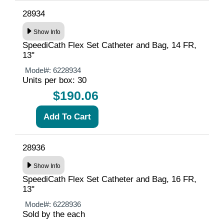
28934
Show Info
SpeediCath Flex Set Catheter and Bag, 14 FR,
13"
Model#:
6228934
Units per box: 30
$190.06
28936
Show Info
SpeediCath Flex Set Catheter and Bag, 16 FR,
13"
Model#:
6228936
Sold by the each