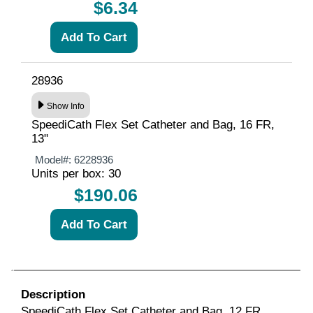
$6.34
28936
Show Info
SpeediCath Flex Set Catheter and Bag, 16 FR,
13"
Model#:
6228936
Units per box: 30
$190.06
Description
SpeediCath Flex Set Catheter and Bag, 12 FR,