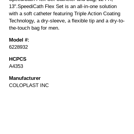
13".SpeediCath Flex Set is an all-in-one solution
with a soft catheter featuring Triple Action Coating
Technology, a dry-sleeve, a flexible tip and a dry-to-
the-touch bag for men.
Model #:
6228932
HCPCS
A4353
Manufacturer
COLOPLAST INC