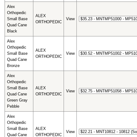
Alex
Orthopedic
ALEX
Small Base
View
ORTHOPEDIC
Quad Cane
Black
Alex
Orthopedic
ALEX
Small Base
View
ORTHOPEDIC
Quad Cane
Bronze
Alex
Orthopedic
Small Base
ALEX
View
Quad Cane
ORTHOPEDIC
Green Gray
Pebble
Alex
Orthopedic
Small Base
ALEX
View
Quad Cane
ORTHOPEDIC