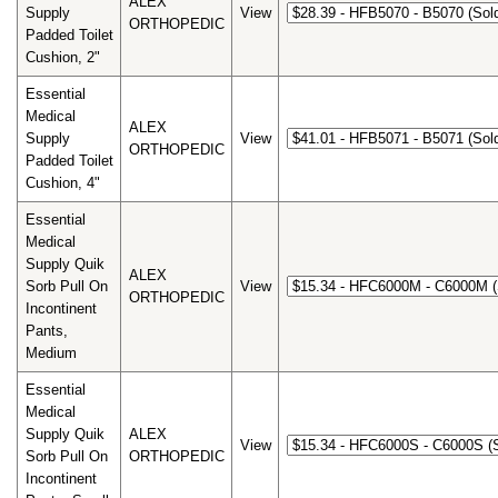
ALEX
Supply
View
ORTHOPEDIC
Padded Toilet
Cushion, 2"
Essential
Medical
ALEX
Supply
View
ORTHOPEDIC
Padded Toilet
Cushion, 4"
Essential
Medical
Supply Quik
ALEX
Sorb Pull On
View
ORTHOPEDIC
Incontinent
Pants,
Medium
Essential
Medical
Supply Quik
ALEX
View
Sorb Pull On
ORTHOPEDIC
Incontinent