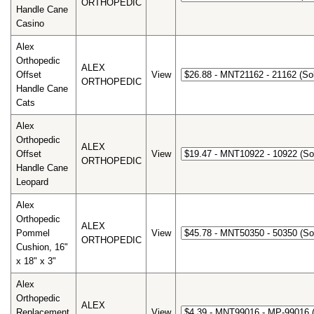
ORTHOPEDIC
Handle Cane
Casino
Alex
Orthopedic
ALEX
Offset
View
ORTHOPEDIC
Handle Cane
Cats
Alex
Orthopedic
ALEX
Offset
View
ORTHOPEDIC
Handle Cane
Leopard
Alex
Orthopedic
ALEX
Pommel
View
ORTHOPEDIC
Cushion, 16"
x 18" x 3"
Alex
Orthopedic
ALEX
Replacement
View