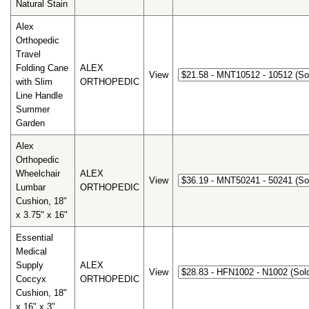
Natural Stain
Alex
Orthopedic
Travel
Folding Cane
ALEX
View
with Slim
ORTHOPEDIC
Line Handle
Summer
Garden
Alex
Orthopedic
Wheelchair
ALEX
View
Lumbar
ORTHOPEDIC
Cushion, 18"
x 3.75" x 16"
Essential
Medical
Supply
ALEX
View
Coccyx
ORTHOPEDIC
Cushion, 18"
x 16" x 3"