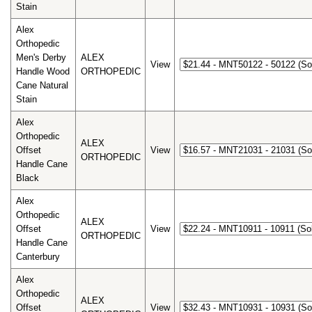
Stain
Alex
Orthopedic
Men's Derby
ALEX
View
Handle Wood
ORTHOPEDIC
Cane Natural
Stain
Alex
Orthopedic
ALEX
Offset
View
ORTHOPEDIC
Handle Cane
Black
Alex
Orthopedic
ALEX
Offset
View
ORTHOPEDIC
Handle Cane
Canterbury
Alex
Orthopedic
ALEX
Offset
View