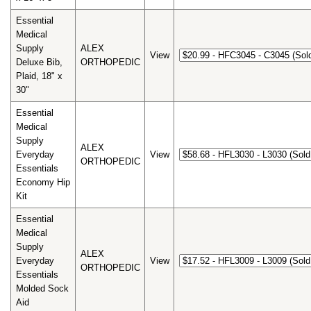
Essential
Medical
Supply
ALEX
View
Deluxe Bib,
ORTHOPEDIC
Plaid, 18" x
30"
Essential
Medical
Supply
ALEX
Everyday
View
ORTHOPEDIC
Essentials
Economy Hip
Kit
Essential
Medical
Supply
ALEX
Everyday
View
ORTHOPEDIC
Essentials
Molded Sock
Aid