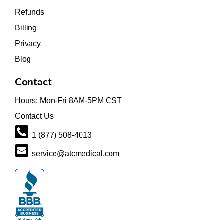
Refunds
Billing
Privacy
Blog
Contact
Hours: Mon-Fri 8AM-5PM CST
Contact Us
1 (877) 508-4013
service@atcmedical.com