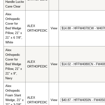
Handle Lucite
Cane Clear
Alex
Orthopedic
Cover for
ALEX
Bed Wedge
View
ORTHOPEDIC
Pillow, 21" x
21" x 6 7/8",
White
Alex
Orthopedic
Cover for
ALEX
Bed Wedge
View
ORTHOPEDIC
Pillow, 21" x
21" x 9",
Navy
Alex
Orthopedic
Foam Slant
ALEX
Wedge, 21" x
View
ORTHOPEDIC
21" x 3-7/8",