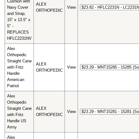
Cushion with
ALEX
Navy Cover
View
ORTHOPEDIC
and Strap,
15" x 13.5" x
5" -
REPLACES
HFLC2231NV
Alex
Orthopedic
Straight Cane
ALEX
with Fritz
View
ORTHOPEDIC
Handle
American
Patriot
Alex
Orthopedic
Straight Cane
ALEX
View
with Fritz
ORTHOPEDIC
Handle US
Army
Alex