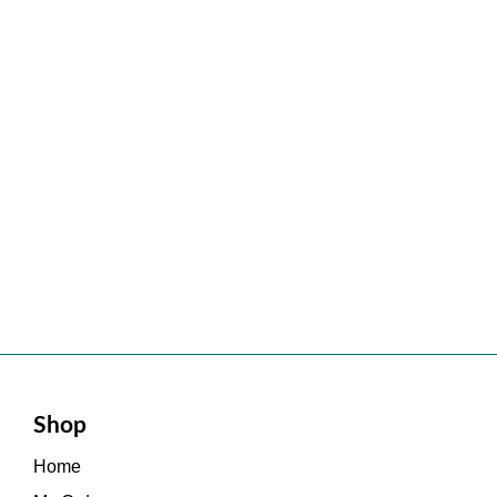
Shop
Home