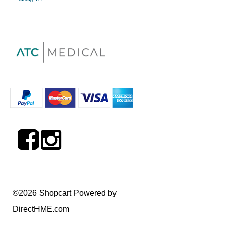
©2026 Shopcart Powered by
DirectHME.com