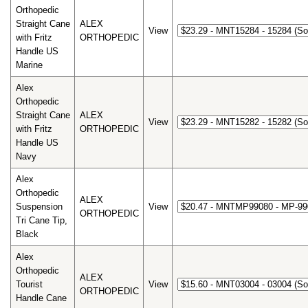
Orthopedic
Straight Cane
ALEX
View
with Fritz
ORTHOPEDIC
Handle US
Marine
Alex
Orthopedic
Straight Cane
ALEX
View
with Fritz
ORTHOPEDIC
Handle US
Navy
Alex
Orthopedic
ALEX
Suspension
View
ORTHOPEDIC
Tri Cane Tip,
Black
Alex
Orthopedic
ALEX
Tourist
View
ORTHOPEDIC
Handle Cane