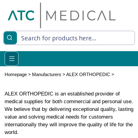
Homepage
>
Manufacturers
>
ALEX ORTHOPEDIC
>
ALEX ORTHOPEDIC is an established provider of
medical supplies for both commercial and personal use.
We believe that by delivering exceptional quality, lasting
value and solving medical needs for customers
internationally they will improve the quality of life for the
world.