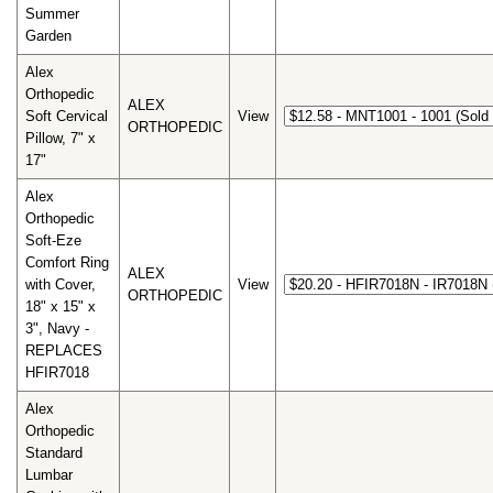
Summer
Garden
Alex
Orthopedic
ALEX
Soft Cervical
View
ORTHOPEDIC
Pillow, 7" x
17"
Alex
Orthopedic
Soft-Eze
Comfort Ring
ALEX
with Cover,
View
ORTHOPEDIC
18" x 15" x
3", Navy -
REPLACES
HFIR7018
Alex
Orthopedic
Standard
Lumbar