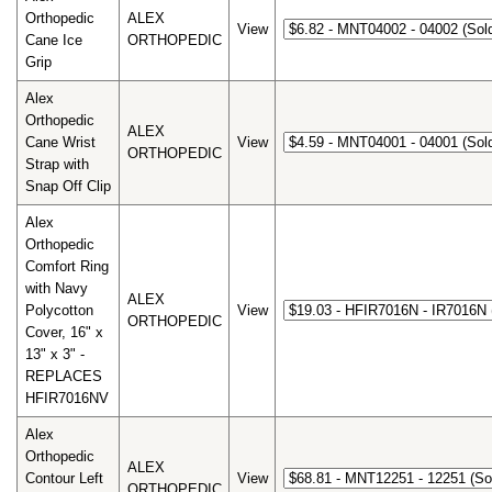
Orthopedic
ALEX
View
Cane Ice
ORTHOPEDIC
Grip
Alex
Orthopedic
ALEX
Cane Wrist
View
ORTHOPEDIC
Strap with
Snap Off Clip
Alex
Orthopedic
Comfort Ring
with Navy
ALEX
Polycotton
View
ORTHOPEDIC
Cover, 16" x
13" x 3" -
REPLACES
HFIR7016NV
Alex
Orthopedic
ALEX
Contour Left
View
ORTHOPEDIC