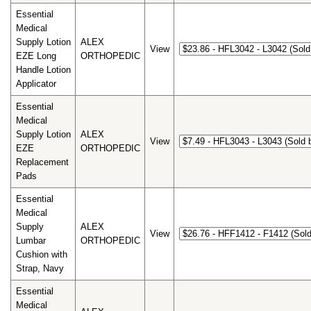
Essential
Medical
Supply Lotion
ALEX
View
EZE Long
ORTHOPEDIC
Handle Lotion
Applicator
Essential
Medical
Supply Lotion
ALEX
View
EZE
ORTHOPEDIC
Replacement
Pads
Essential
Medical
Supply
ALEX
View
Lumbar
ORTHOPEDIC
Cushion with
Strap, Navy
Essential
Medical