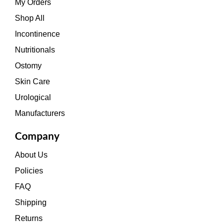
My Orders
Shop All
Incontinence
Nutritionals
Ostomy
Skin Care
Urological
Manufacturers
Company
About Us
Policies
FAQ
Shipping
Returns