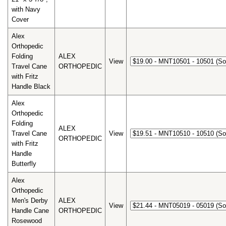
with Navy
Cover
Alex
Orthopedic
Folding
ALEX
View
Travel Cane
ORTHOPEDIC
with Fritz
Handle Black
Alex
Orthopedic
Folding
ALEX
Travel Cane
View
ORTHOPEDIC
with Fritz
Handle
Butterfly
Alex
Orthopedic
Men's Derby
ALEX
View
Handle Cane
ORTHOPEDIC
Rosewood