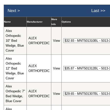
Next >
Last >>
More
Name
Manufacturer
Options
Info
Alex
Orthopedic
ALEX
10" Bed
View
ORTHOPEDIC
Wedge, Blue
Cover
Alex
Orthopedic
ALEX
12" Bed
View
ORTHOPEDIC
Wedge, Blue
Cover
Alex
Orthopedic 7"
ALEX
View
Bed Wedge,
ORTHOPEDIC
Blue Cover
Alex