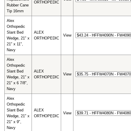
ORTHOPEDIC
Rubber Cane
Tip 16mm
Alex
Orthopedic
Slant Bed
ALEX
View
Wedge, 21" x
ORTHOPEDIC
21" x 11",
Navy
Alex
Orthopedic
Slant Bed
ALEX
View
Wedge, 21" x
ORTHOPEDIC
21" x 6 7/8",
Navy
Alex
Orthopedic
Slant Bed
ALEX
View
Wedge, 21" x
ORTHOPEDIC
21" x 9",
Navy