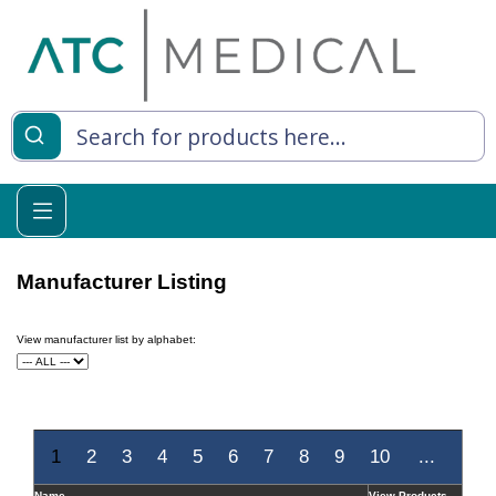
es
y Living
re Relief
Manufacturer Listing
View manufacturer list by alphabet:
e
 Syringes
 Feeding
1
2
3
4
5
6
7
8
9
10
...
Name
View Products