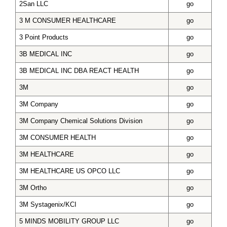
2San LLC
go
3 M CONSUMER HEALTHCARE
go
3 Point Products
go
3B MEDICAL INC
go
3B MEDICAL INC DBA REACT HEALTH
go
3M
go
3M Company
go
3M Company Chemical Solutions Division
go
3M CONSUMER HEALTH
go
3M HEALTHCARE
go
3M HEALTHCARE US OPCO LLC
go
3M Ortho
go
3M Systagenix/KCI
go
5 MINDS MOBILITY GROUP LLC
go