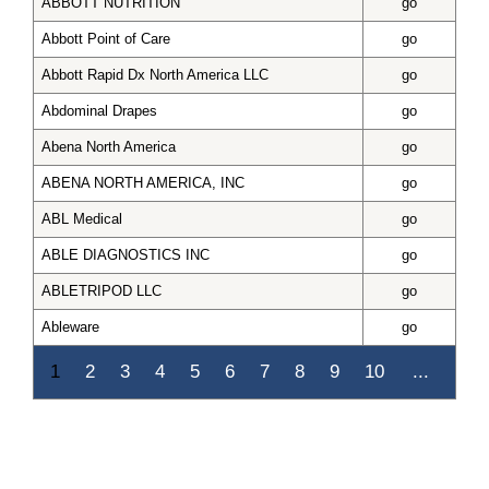
ABBOTT NUTRITION
go
Abbott Point of Care
go
Abbott Rapid Dx North America LLC
go
Abdominal Drapes
go
Abena North America
go
ABENA NORTH AMERICA, INC
go
ABL Medical
go
ABLE DIAGNOSTICS INC
go
ABLETRIPOD LLC
go
Ableware
go
1
2
3
4
5
6
7
8
9
10
...