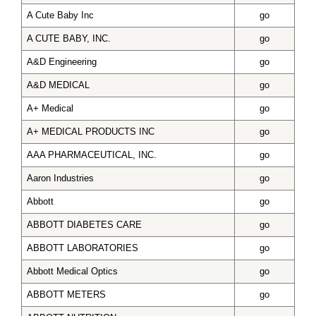
A Cute Baby Inc
go
A CUTE BABY, INC.
go
A&D Engineering
go
A&D MEDICAL
go
A+ Medical
go
A+ MEDICAL PRODUCTS INC
go
AAA PHARMACEUTICAL, INC.
go
Aaron Industries
go
Abbott
go
ABBOTT DIABETES CARE
go
ABBOTT LABORATORIES
go
Abbott Medical Optics
go
ABBOTT METERS
go