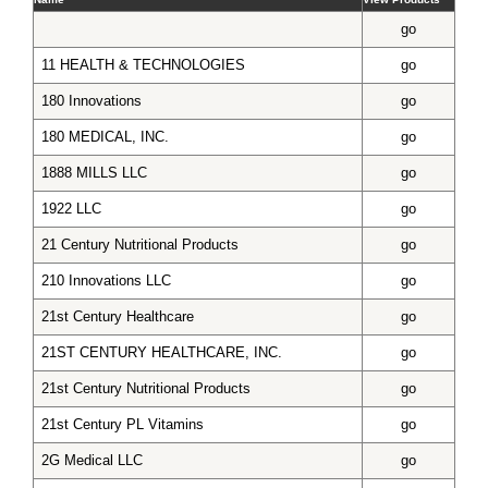
go
11 HEALTH & TECHNOLOGIES
go
180 Innovations
go
180 MEDICAL, INC.
go
1888 MILLS LLC
go
1922 LLC
go
21 Century Nutritional Products
go
210 Innovations LLC
go
21st Century Healthcare
go
21ST CENTURY HEALTHCARE, INC.
go
21st Century Nutritional Products
go
21st Century PL Vitamins
go
2G Medical LLC
go