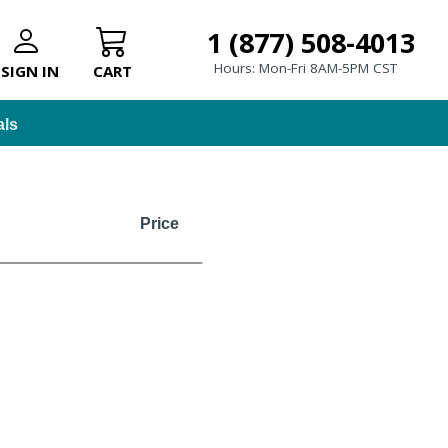
1 (877) 508-4013
Hours: Mon-Fri 8AM-5PM CST
SIGN IN
CART
als
Price