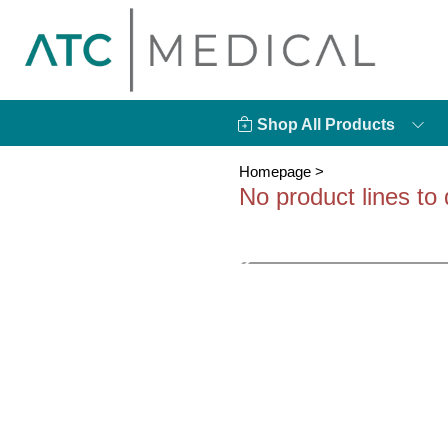
Shop All Products
Homepage
>
No product lines to 