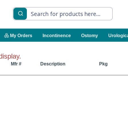
My Orders
Incontinence
Ostomy
Urologic
display.
Mfr #
Description
Pkg