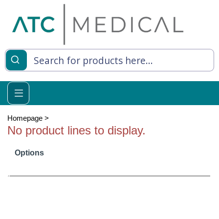
es
y Living
re Relief
Homepage
>
No product lines to display.
Options
e
 Syringes
 Feeding