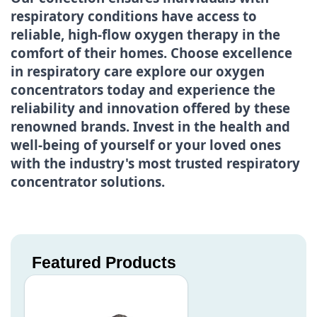
respiratory conditions have access to
reliable, high-flow oxygen therapy in the
comfort of their homes. Choose excellence
in respiratory care explore our oxygen
concentrators today and experience the
reliability and innovation offered by these
renowned brands. Invest in the health and
well-being of yourself or your loved ones
with the industry's most trusted respiratory
concentrator solutions.
Featured Products