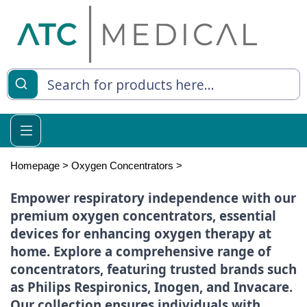
es
y Living
re Relief
Homepage
>
Oxygen Concentrators
>
Empower respiratory independence with our
premium oxygen concentrators, essential
e
devices for enhancing oxygen therapy at
home. Explore a comprehensive range of
 Syringes
concentrators, featuring trusted brands such
 Feeding
as Philips Respironics, Inogen, and Invacare.
Our collection ensures individuals with