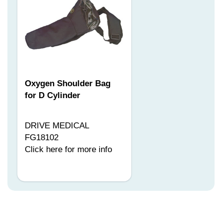
Oxygen Shoulder Bag
for D Cylinder
DRIVE MEDICAL
FG18102
Click here for more info