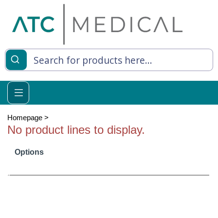
es
y Living
re Relief
Homepage
>
No product lines to display.
Options
e
 Syringes
 Feeding