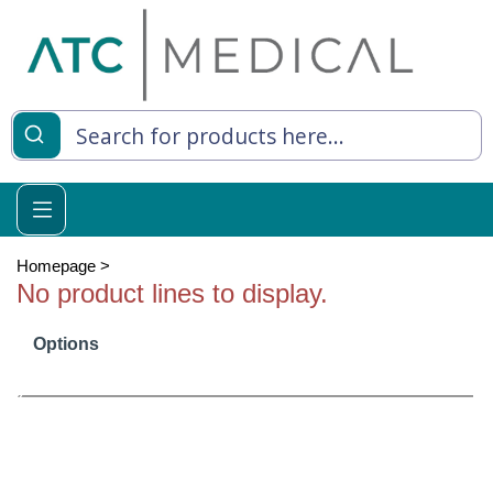
es
y Living
re Relief
Homepage
>
No product lines to display.
Options
e
 Syringes
 Feeding