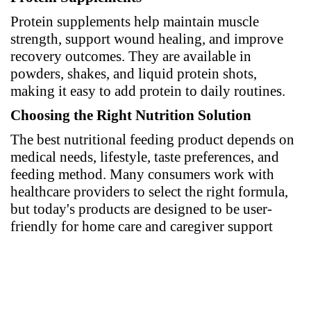
Protein supplements help maintain muscle
strength, support wound healing, and improve
recovery outcomes. They are available in
powders, shakes, and liquid protein shots,
making it easy to add protein to daily routines.
Choosing the Right Nutrition Solution
The best nutritional feeding product depends on
medical needs, lifestyle, taste preferences, and
feeding method. Many consumers work with
healthcare providers to select the right formula,
but today's products are designed to be user-
friendly for home care and caregiver support