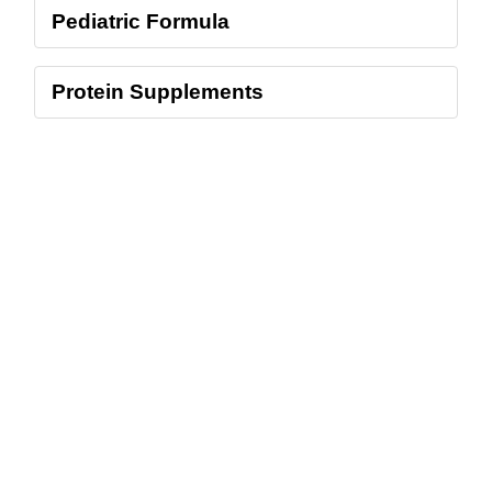
Pediatric Formula
Protein Supplements