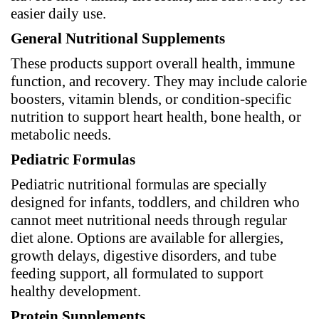
easier daily use.
General Nutritional Supplements
These products support overall health, immune
function, and recovery. They may include calorie
boosters, vitamin blends, or condition-specific
nutrition to support heart health, bone health, or
metabolic needs.
Pediatric Formulas
Pediatric nutritional formulas are specially
designed for infants, toddlers, and children who
cannot meet nutritional needs through regular
diet alone. Options are available for allergies,
growth delays, digestive disorders, and tube
feeding support, all formulated to support
healthy development.
Protein Supplements