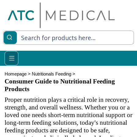
es
y Living
re Relief
Homepage
>
Nutritionals Feeding
>
Consumer Guide to Nutritional Feeding
Products
Proper nutrition plays a critical role in recovery,
e
strength, and overall wellness. Whether you or a
 Syringes
loved one needs short-term nutritional support or
long-term feeding solutions, today's nutritional
 Feeding
feeding products are designed to be safe,