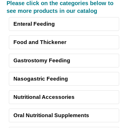
Please click on the categories below to
see more products in our catalog
Enteral Feeding
Food and Thickener
Gastrostomy Feeding
Nasogastric Feeding
Nutritional Accessories
Oral Nutritional Supplements