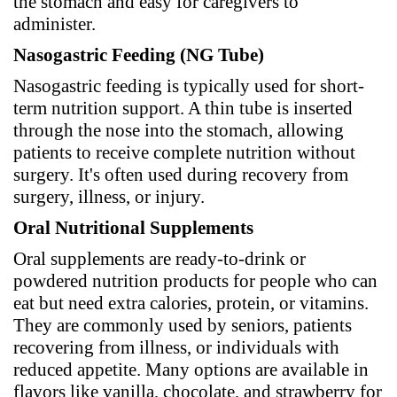
the stomach and easy for caregivers to
administer.
Nasogastric Feeding (NG Tube)
Nasogastric feeding is typically used for short-
term nutrition support. A thin tube is inserted
through the nose into the stomach, allowing
patients to receive complete nutrition without
surgery. It's often used during recovery from
surgery, illness, or injury.
Oral Nutritional Supplements
Oral supplements are ready-to-drink or
powdered nutrition products for people who can
eat but need extra calories, protein, or vitamins.
They are commonly used by seniors, patients
recovering from illness, or individuals with
reduced appetite. Many options are available in
flavors like vanilla, chocolate, and strawberry for