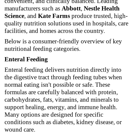
convenient, and clinically balanced. Leading
manufacturers such as
Abbott
,
Nestle Health
Science
, and
Kate Farms
produce trusted, high-
quality nutrition solutions used in hospitals, care
facilities, and homes across the country.
Below is a consumer-friendly overview of key
nutritional feeding categories.
Enteral Feeding
Enteral feeding delivers nutrition directly into
the digestive tract through feeding tubes when
normal eating isn't possible or safe. These
formulas are carefully balanced with protein,
carbohydrates, fats, vitamins, and minerals to
support healing, energy, and immune health.
Many options are designed for specific
conditions such as diabetes, kidney disease, or
wound care.