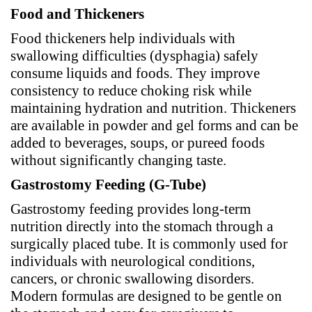
Food and Thickeners
Food thickeners help individuals with
swallowing difficulties (dysphagia) safely
consume liquids and foods. They improve
consistency to reduce choking risk while
maintaining hydration and nutrition. Thickeners
are available in powder and gel forms and can be
added to beverages, soups, or pureed foods
without significantly changing taste.
Gastrostomy Feeding (G-Tube)
Gastrostomy feeding provides long-term
nutrition directly into the stomach through a
surgically placed tube. It is commonly used for
individuals with neurological conditions,
cancers, or chronic swallowing disorders.
Modern formulas are designed to be gentle on