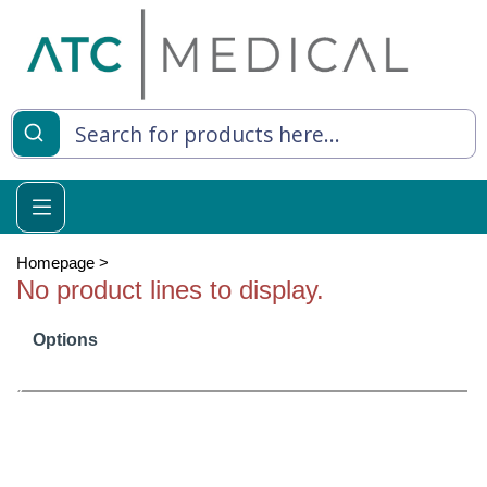
es
y Living
re Relief
Homepage
>
No product lines to display.
Options
e
 Syringes
 Feeding