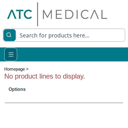
es
y Living
re Relief
Homepage
>
No product lines to display.
Options
e
 Syringes
 Feeding