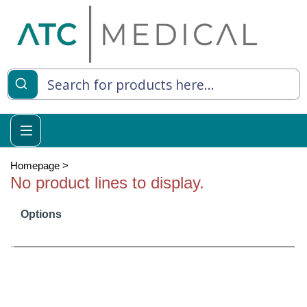
es
y Living
re Relief
Homepage
>
No product lines to display.
Options
e
 Syringes
 Feeding