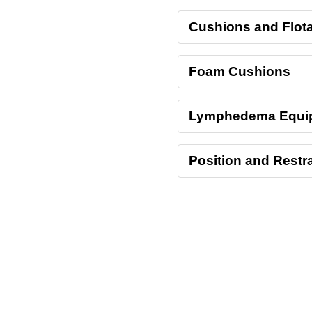
Cushions and Flota
Foam Cushions
Lymphedema Equi
Position and Restra