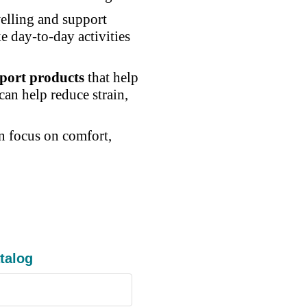
elling and support
e day-to-day activities
port products
that help
an help reduce strain,
an focus on comfort,
talog