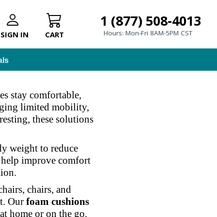
1 (877) 508-4013
Hours: Mon-Fri 8AM-5PM CST
SIGN IN
CART
als
es stay comfortable,
ging limited mobility,
resting, these solutions
dy weight to reduce
o help improve comfort
tion.
airs, chairs, and
st. Our
foam cushions
 at home or on the go.