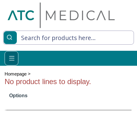
es
y Living
re Relief
Homepage
>
No product lines to display.
Options
e
 Syringes
 Feeding