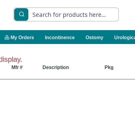
My Orders
Incontinence
Ostomy
Urologic
display.
Mfr #
Description
Pkg