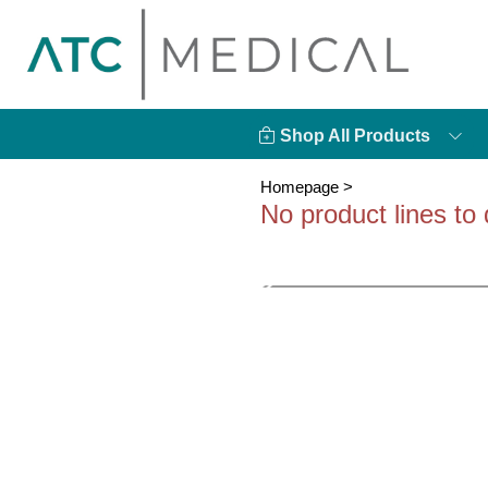
Shop All Products
Homepage
>
No product lines to 