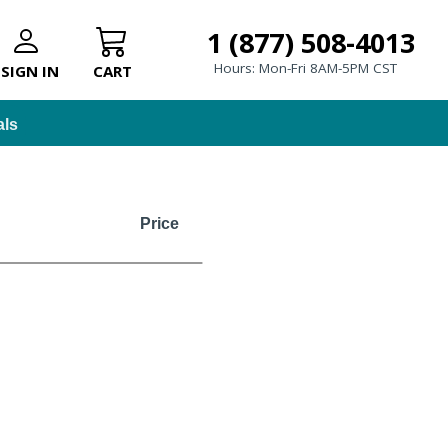
1 (877) 508-4013
Hours: Mon-Fri 8AM-5PM CST
SIGN IN
CART
als
Price