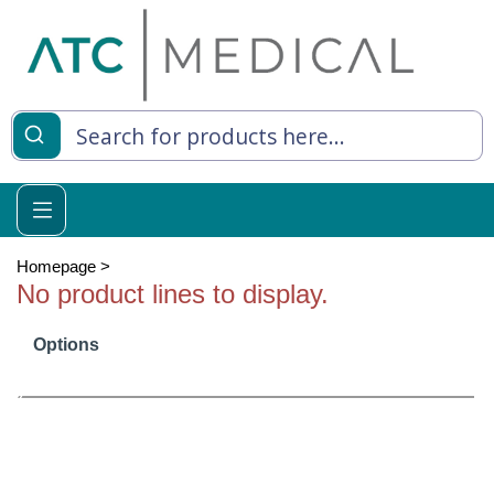
es
y Living
re Relief
Homepage
>
No product lines to display.
Options
e
 Syringes
 Feeding