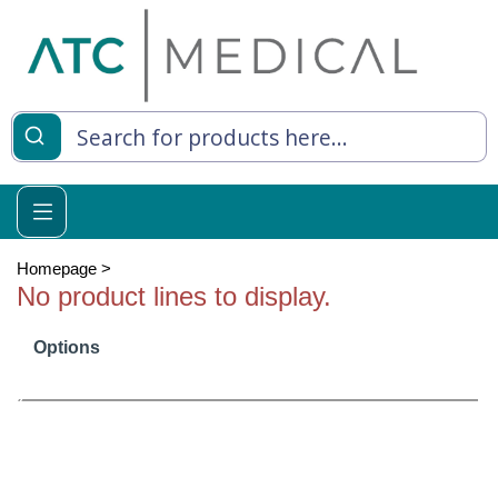
es
y Living
re Relief
Homepage
>
No product lines to display.
Options
e
 Syringes
 Feeding