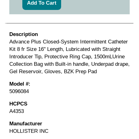
Description
Advance Plus Closed-System Intermittent Catheter
Kit 8 fr Size 16" Length, Lubricated with Straight
Introducer Tip, Protective Ring Cap, 1500mLUrine
Collection Bag with Built-in handle, Underpad drape,
Gel Reservoir, Gloves, BZK Prep Pad
Model #:
5096084
HCPCS
A4353
Manufacturer
HOLLISTER INC