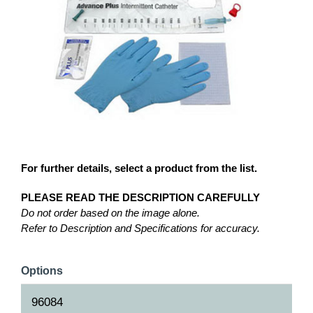
For further details, select a product from the list.
PLEASE READ THE DESCRIPTION CAREFULLY
Do not order based on the image alone.
Refer to Description and Specifications for accuracy.
Options
96084