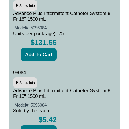
Show Info
Advance Plus Intermittent Catheter System 8
Fr 16" 1500 mL
Model#:
5096084
Units per pack(age): 25
$131.55
96084
Show Info
Advance Plus Intermittent Catheter System 8
Fr 16" 1500 mL
Model#:
5096084
Sold by the each
$5.42