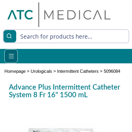
es
y Living
re Relief
Homepage
>
Urologicals
>
Intermittent Catheters
>
5096084
Advance Plus Intermittent Catheter
System 8 Fr 16" 1500 mL
e
 Syringes
 Feeding