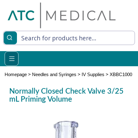
es
y Living
re Relief
Homepage
>
Needles and Syringes
>
IV Supplies
>
XBBC1000
Normally Closed Check Valve 3/25
mL Priming Volume
e
 Syringes
 Feeding