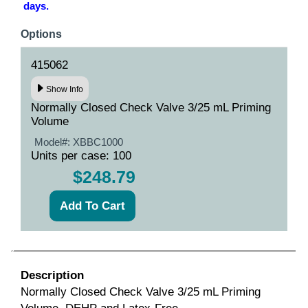
days.
Options
415062
Show Info
Normally Closed Check Valve 3/25 mL Priming
Volume
Model#:
XBBC1000
Units per case: 100
$248.79
Description
Normally Closed Check Valve 3/25 mL Priming