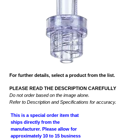
For further details, select a product from the list.
PLEASE READ THE DESCRIPTION CAREFULLY
Do not order based on the image alone.
Refer to Description and Specifications for accuracy.
This is a special order item that
ships directly from the
manufacturer. Please allow for
approximately 10 to 15 business