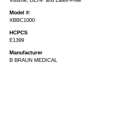
Volume, DEHP and Latex-Free
Model #:
XBBC1000
HCPCS
E1399
Manufacturer
B BRAUN MEDICAL