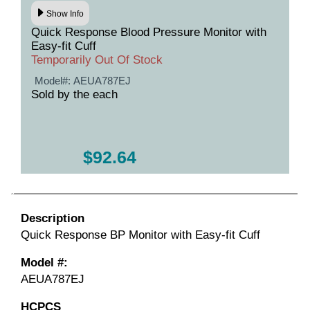
Show Info
Quick Response Blood Pressure Monitor with
Easy-fit Cuff
Temporarily Out Of Stock
Model#:
AEUA787EJ
Sold by the each
$92.64
Description
Quick Response BP Monitor with Easy-fit Cuff
Model #:
AEUA787EJ
HCPCS