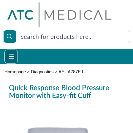
es
y Living
re Relief
Homepage
>
Diagnostics
>
AEUA787EJ
Quick Response Blood Pressure
Monitor with Easy-fit Cuff
e
 Syringes
 Feeding