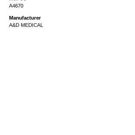
A4670
Manufacturer
A&D MEDICAL