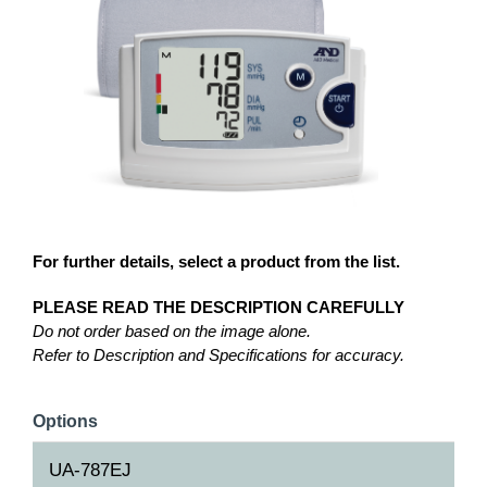
For further details, select a product from the list.
PLEASE READ THE DESCRIPTION CAREFULLY
Do not order based on the image alone.
Refer to Description and Specifications for accuracy.
Options
UA-787EJ