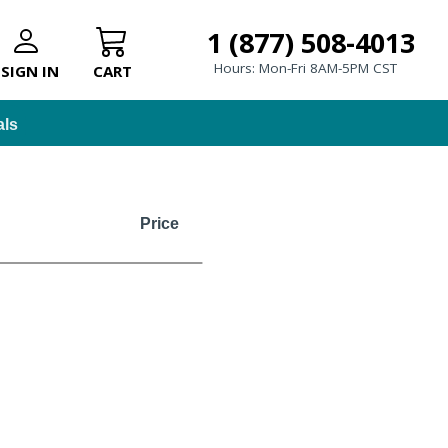
1 (877) 508-4013
Hours: Mon-Fri 8AM-5PM CST
SIGN IN
CART
als
Price