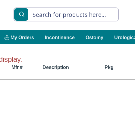
My Orders
Incontinence
Ostomy
Urologic
display.
Mfr #
Description
Pkg