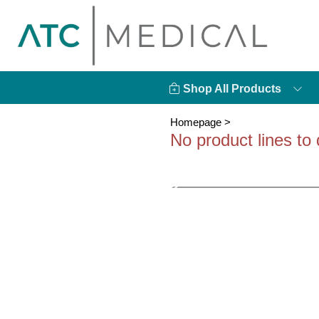
Shop All Products
Homepage
>
No product lines to 