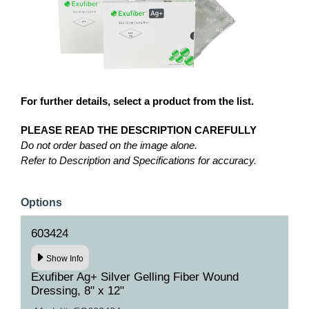
For further details, select a product from the list.
PLEASE READ THE DESCRIPTION CAREFULLY
Do not order based on the image alone.
Refer to Description and Specifications for accuracy.
Options
603424
Show Info
Exufiber Ag+ Silver Gelling Fiber Wound
Dressing, 8" x 12"