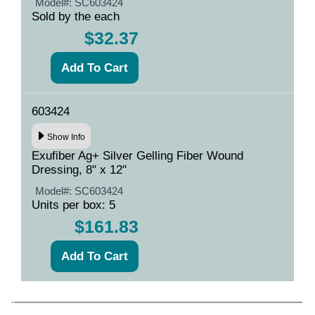
Model#:
SC603424
Sold by the each
$32.37
603424
Show Info
Exufiber Ag+ Silver Gelling Fiber Wound
Dressing, 8" x 12"
Model#:
SC603424
Units per box: 5
$161.83