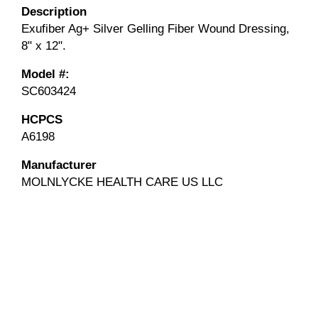
Description
Exufiber Ag+ Silver Gelling Fiber Wound Dressing,
8" x 12".
Model #:
SC603424
HCPCS
A6198
Manufacturer
MOLNLYCKE HEALTH CARE US LLC