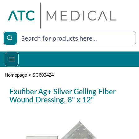
es
y Living
re Relief
Homepage
>
SC603424
Exufiber Ag+ Silver Gelling Fiber
Wound Dressing, 8" x 12"
e
 Syringes
 Feeding