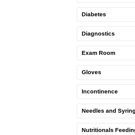
Diabetes
Diagnostics
Exam Room
Gloves
Incontinence
Needles and Syrin
Nutritionals Feedi