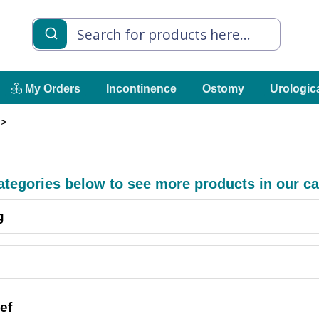
My Orders
Incontinence
Ostomy
Urologic
 >
categories below to see more products in our ca
g
ef