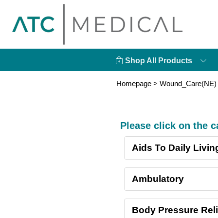
Shop All Products
Homepage
> Wound_Care(NE)
Please click on the 
Aids To Daily Livin
Ambulatory
Body Pressure Reli