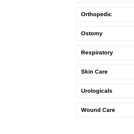
Orthopedic
Ostomy
Respiratory
Skin Care
Urologicals
Wound Care