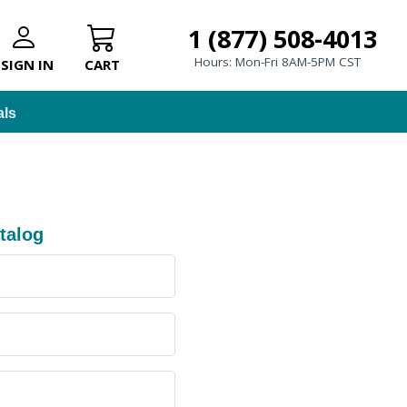
1 (877) 508-4013
Hours: Mon-Fri 8AM-5PM CST
SIGN IN
CART
als
talog