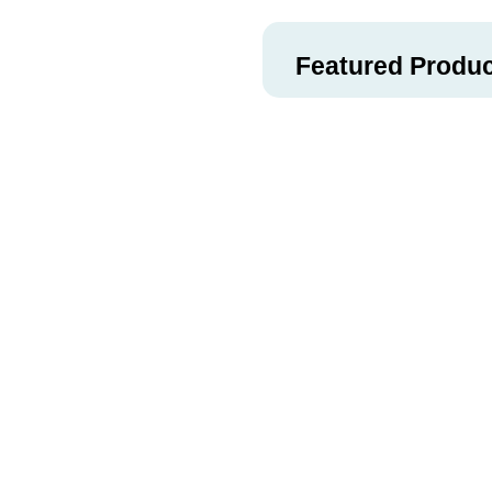
Featured Produ