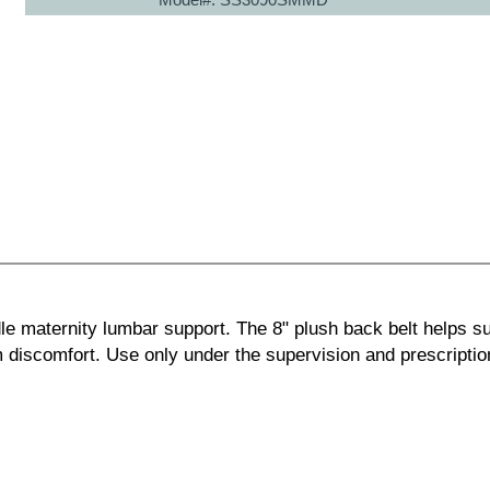
e maternity lumbar support. The 8" plush back belt helps s
m discomfort. Use only under the supervision and prescriptio