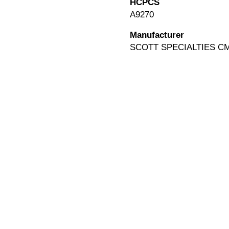
HCPCS
A9270
Manufacturer
SCOTT SPECIALTIES C