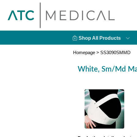
Shop All Products
Homepage
>
SS3090SMMD
White, Sm/Md Mat