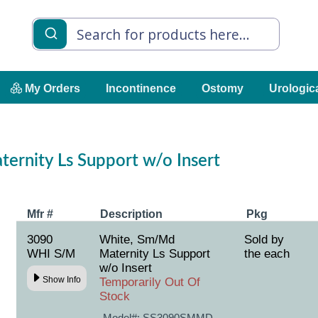
My Orders
Incontinence
Ostomy
Urologic
ernity Ls Support w/o Insert
Mfr #
Description
Pkg
3090
White, Sm/Md
Sold by
WHI S/M
Maternity Ls Support
the each
w/o Insert
Show Info
Temporarily Out Of
Stock
Model#:
SS3090SMMD