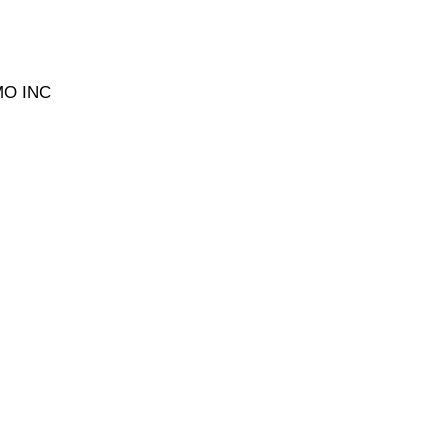
MO INC