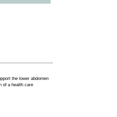
upport the lower abdomen
n of a health care