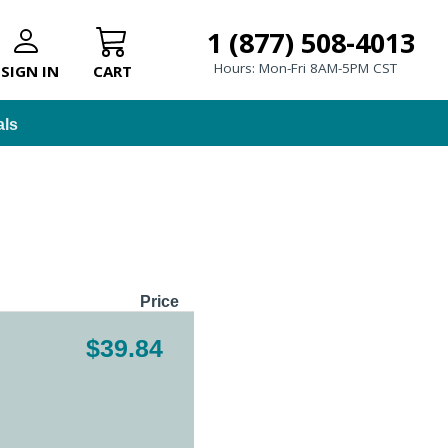
1 (877) 508-4013
Hours: Mon-Fri 8AM-5PM CST
SIGN IN
CART
als
Price
$39.84