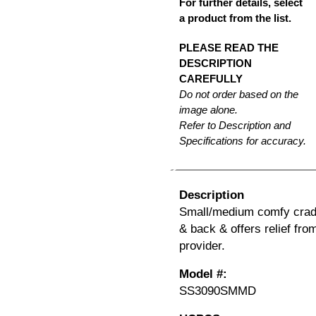
For further details, select
a product from the list.
PLEASE READ THE
DESCRIPTION
CAREFULLY
Do not order based on the
image alone.
Refer to Description and
Specifications for accuracy.
Description
Small/medium comfy cradl
& back & offers relief fro
provider.
Model #:
SS3090SMMD