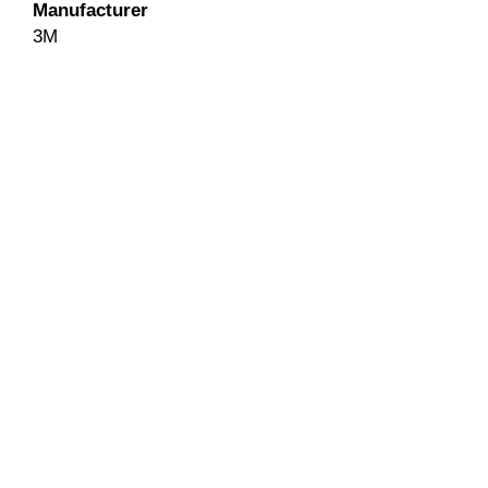
Manufacturer
3M