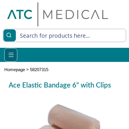
es
y Living
re Relief
Homepage
>
58207315
Ace Elastic Bandage 6" with Clips
e
 Syringes
 Feeding