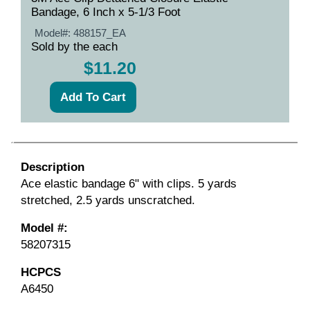
Bandage, 6 Inch x 5-1/3 Foot
Model#:
488157_EA
Sold by the each
$11.20
Description
Ace elastic bandage 6" with clips. 5 yards
stretched, 2.5 yards unscratched.
Model #:
58207315
HCPCS
A6450