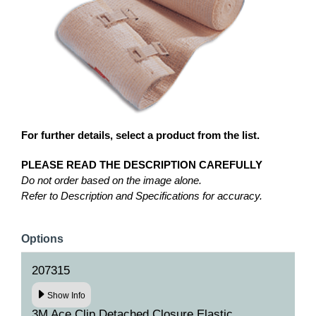
For further details, select a product from the list.
PLEASE READ THE DESCRIPTION CAREFULLY
Do not order based on the image alone.
Refer to Description and Specifications for accuracy.
Options
207315
Show Info
3M Ace Clip Detached Closure Elastic