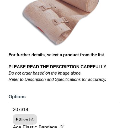
For further details, select a product from the list.
PLEASE READ THE DESCRIPTION CAREFULLY
Do not order based on the image alone.
Refer to Description and Specifications for accuracy.
Options
207314
Show Info
Ace Elastic Bandage, 3"