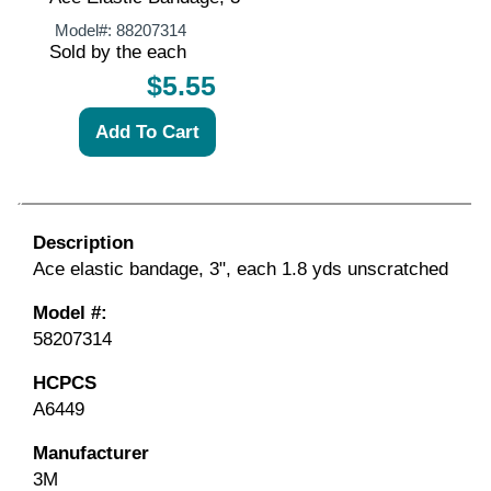
Model#:
88207314
Sold by the each
$5.55
Description
Ace elastic bandage, 3", each 1.8 yds unscratched
Model #:
58207314
HCPCS
A6449
Manufacturer
3M