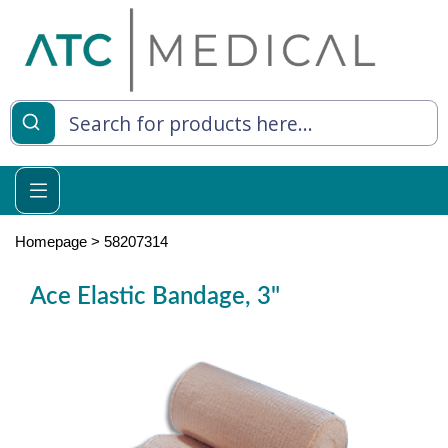
es
y Living
re Relief
Homepage
>
58207314
Ace Elastic Bandage, 3"
e
 Syringes
 Feeding