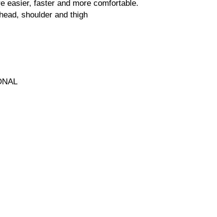
 easier, faster and more comfortable.
head, shoulder and thigh
ONAL