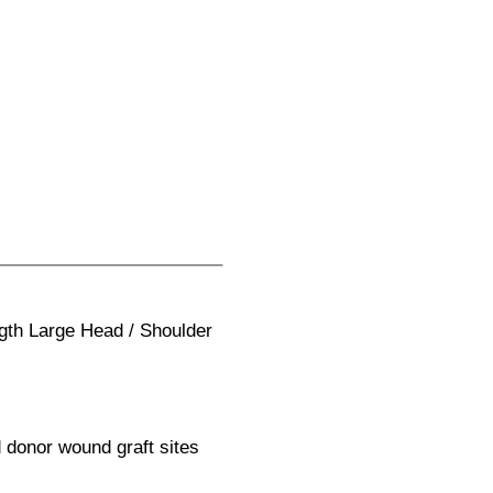
gth Large Head / Shoulder
 donor wound graft sites