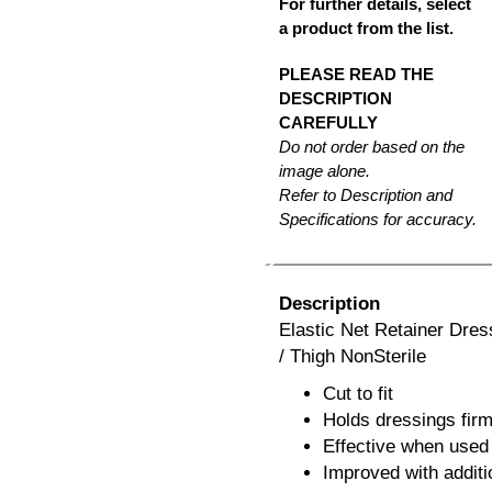
For further details, select
a product from the list.
PLEASE READ THE
DESCRIPTION
CAREFULLY
Do not order based on the
image alone.
Refer to Description and
Specifications for accuracy.
Description
Elastic Net Retainer Dre
/ Thigh NonSterile
Cut to fit
Holds dressings firm
Effective when used 
Improved with additi