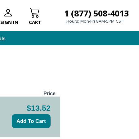
1 (877) 508-4013
Hours: Mon-Fri 8AM-5PM CST
SIGN IN
CART
als
Price
$13.52