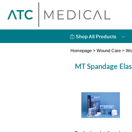
Shop All Products
Homepage
>
Wound Care
>
Wo
MT Spandage Elast