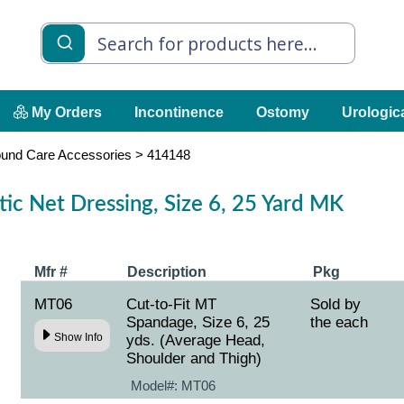
My Orders
Incontinence
Ostomy
Urologic
und Care Accessories
>
414148
ic Net Dressing, Size 6, 25 Yard MK
Mfr #
Description
Pkg
MT06
Cut-to-Fit MT
Sold by
Spandage, Size 6, 25
the each
Show Info
yds. (Average Head,
Shoulder and Thigh)
Model#:
MT06