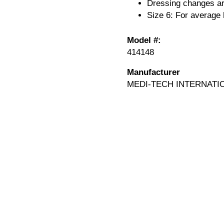
Dressing changes are
Size 6: For average 
Model #:
414148
Manufacturer
MEDI-TECH INTERNATI