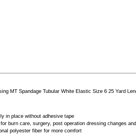
ssing MT Spandage Tubular White Elastic Size 6 25 Yard Len
ly in place without adhesive tape
for burn care, surgery, post operation dressing changes and
onal polyester fiber for more comfort