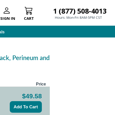
1 (877) 508-4013
Hours: Mon-Fri 8AM-5PM CST
SIGN IN
CART
als
Back, Perineum and
Price
$49.58