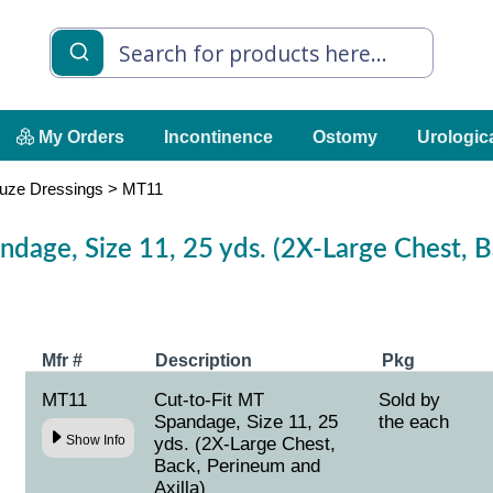
My Orders
Incontinence
Ostomy
Urologic
uze Dressings
>
MT11
ndage, Size 11, 25 yds. (2X-Large Chest, 
Mfr #
Description
Pkg
MT11
Cut-to-Fit MT
Sold by
Spandage, Size 11, 25
the each
Show Info
yds. (2X-Large Chest,
Back, Perineum and
Axilla)