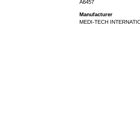
A6457
Manufacturer
MEDI-TECH INTERNATI