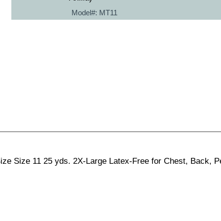
Model#:
MT11
ze Size 11 25 yds. 2X-Large Latex-Free for Chest, Back, Pe