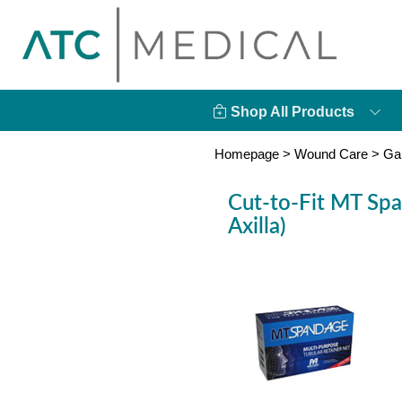
Shop All Products
Homepage
>
Wound Care
>
Ga
Cut-to-Fit MT Spa
Axilla)