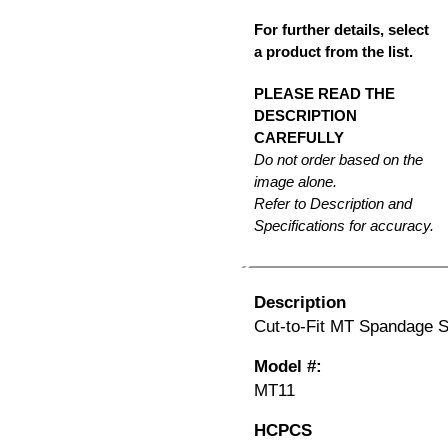
For further details, select
a product from the list.
PLEASE READ THE
DESCRIPTION
CAREFULLY
Do not order based on the
image alone.
Refer to Description and
Specifications for accuracy.
Description
Cut-to-Fit MT Spandage Si
Model #:
MT11
HCPCS