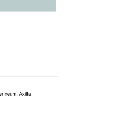
rineum, Axilla