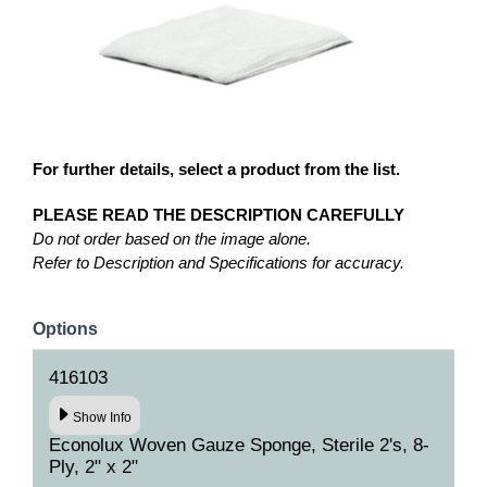
For further details, select a product from the list.
PLEASE READ THE DESCRIPTION CAREFULLY
Do not order based on the image alone.
Refer to Description and Specifications for accuracy.
Options
416103
Show Info
Econolux Woven Gauze Sponge, Sterile 2's, 8-
Ply, 2" x 2"