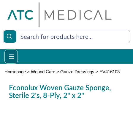
es
y Living
re Relief
Homepage
>
Wound Care
>
Gauze Dressings
>
EV416103
Econolux Woven Gauze Sponge,
Sterile 2's, 8-Ply, 2" x 2"
e
 Syringes
 Feeding