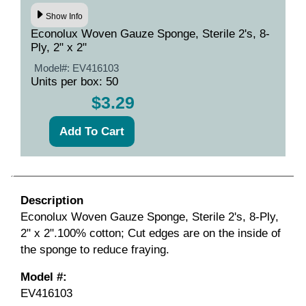
Show Info
Econolux Woven Gauze Sponge, Sterile 2's, 8-
Ply, 2" x 2"
Model#:
EV416103
Units per box: 50
$3.29
Description
Econolux Woven Gauze Sponge, Sterile 2's, 8-Ply,
2" x 2".100% cotton; Cut edges are on the inside of
the sponge to reduce fraying.
Model #:
EV416103