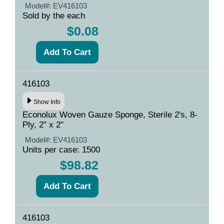
Model#:
EV416103
Sold by the each
$0.08
416103
Show Info
Econolux Woven Gauze Sponge, Sterile 2's, 8-
Ply, 2" x 2"
Model#:
EV416103
Units per case: 1500
$98.82
416103