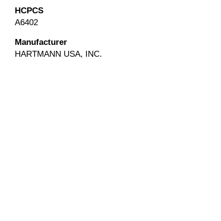
HCPCS
A6402
Manufacturer
HARTMANN USA, INC.