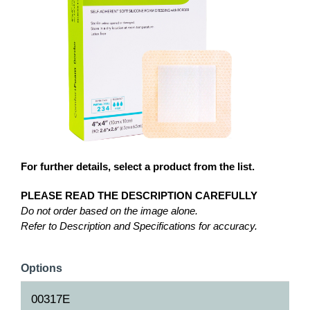
For further details, select a product from the list.
PLEASE READ THE DESCRIPTION CAREFULLY
Do not order based on the image alone.
Refer to Description and Specifications for accuracy.
Options
00317E