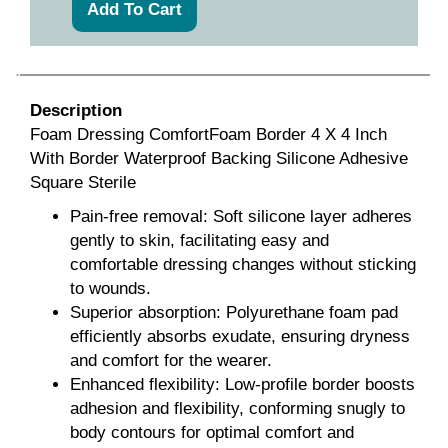
Description
Foam Dressing ComfortFoam Border 4 X 4 Inch
With Border Waterproof Backing Silicone Adhesive
Square Sterile
Pain-free removal: Soft silicone layer adheres
gently to skin, facilitating easy and
comfortable dressing changes without sticking
to wounds.
Superior absorption: Polyurethane foam pad
efficiently absorbs exudate, ensuring dryness
and comfort for the wearer.
Enhanced flexibility: Low-profile border boosts
adhesion and flexibility, conforming snugly to
body contours for optimal comfort and