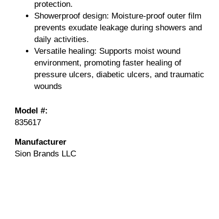
protection.
Showerproof design: Moisture-proof outer film
prevents exudate leakage during showers and
daily activities.
Versatile healing: Supports moist wound
environment, promoting faster healing of
pressure ulcers, diabetic ulcers, and traumatic
wounds
Model #:
835617
Manufacturer
Sion Brands LLC