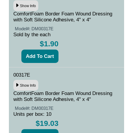
Show Info
ComfortFoam Border Foam Wound Dressing
with Soft Silicone Adhesive, 4" x 4"
Model#:
DM00317E
Sold by the each
$1.90
00317E
Show Info
ComfortFoam Border Foam Wound Dressing
with Soft Silicone Adhesive, 4" x 4"
Model#:
DM00317E
Units per box: 10
$19.03