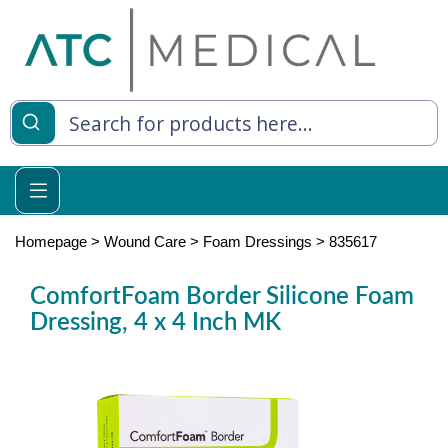
es
y Living
re Relief
Homepage
>
Wound Care
>
Foam Dressings
>
835617
ComfortFoam Border Silicone Foam
Dressing, 4 x 4 Inch MK
e
 Syringes
 Feeding