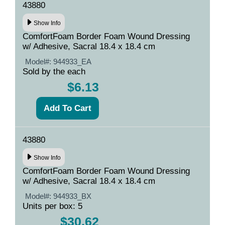
43880
Show Info
ComfortFoam Border Foam Wound Dressing
w/ Adhesive, Sacral 18.4 x 18.4 cm
Model#:
944933_EA
Sold by the each
$6.13
43880
Show Info
ComfortFoam Border Foam Wound Dressing
w/ Adhesive, Sacral 18.4 x 18.4 cm
Model#:
944933_BX
Units per box: 5
$30.62