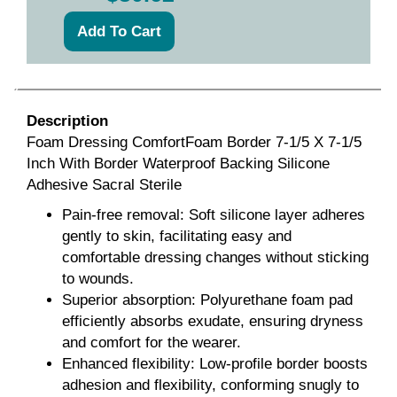
Description
Foam Dressing ComfortFoam Border 7-1/5 X 7-1/5
Inch With Border Waterproof Backing Silicone
Adhesive Sacral Sterile
Pain-free removal: Soft silicone layer adheres
gently to skin, facilitating easy and
comfortable dressing changes without sticking
to wounds.
Superior absorption: Polyurethane foam pad
efficiently absorbs exudate, ensuring dryness
and comfort for the wearer.
Enhanced flexibility: Low-profile border boosts
adhesion and flexibility, conforming snugly to