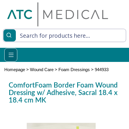
es
y Living
re Relief
Homepage
>
Wound Care
>
Foam Dressings
>
944933
ComfortFoam Border Foam Wound
Dressing w/ Adhesive, Sacral 18.4 x
e
18.4 cm MK
 Syringes
 Feeding