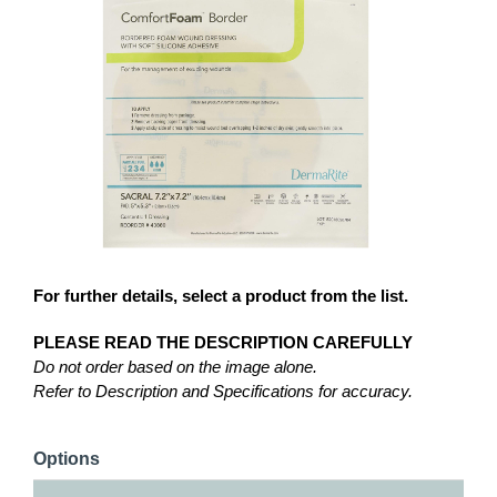
For further details, select a product from the list.
PLEASE READ THE DESCRIPTION CAREFULLY
Do not order based on the image alone.
Refer to Description and Specifications for accuracy.
Options