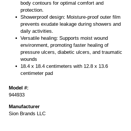
body contours for optimal comfort and
protection.
Showerproof design: Moisture-proof outer film
prevents exudate leakage during showers and
daily activities.
Versatile healing: Supports moist wound
environment, promoting faster healing of
pressure ulcers, diabetic ulcers, and traumatic
wounds
18.4 x 18.4 centimeters with 12.8 x 13.6
centimeter pad
Model #:
944933
Manufacturer
Sion Brands LLC