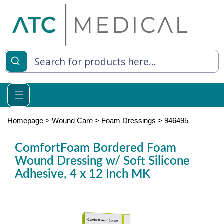
es
y Living
re Relief
Homepage
>
Wound Care
>
Foam Dressings
>
946495
ComfortFoam Bordered Foam
Wound Dressing w/ Soft Silicone
e
Adhesive, 4 x 12 Inch MK
 Syringes
 Feeding