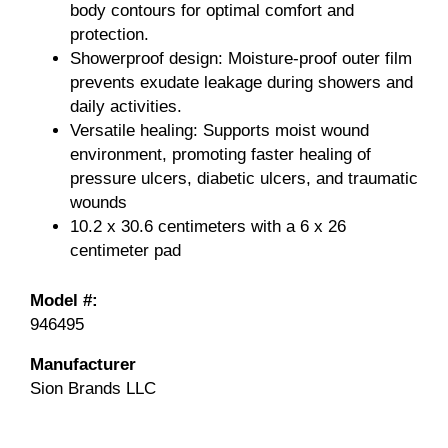
body contours for optimal comfort and
protection.
Showerproof design: Moisture-proof outer film
prevents exudate leakage during showers and
daily activities.
Versatile healing: Supports moist wound
environment, promoting faster healing of
pressure ulcers, diabetic ulcers, and traumatic
wounds
10.2 x 30.6 centimeters with a 6 x 26
centimeter pad
Model #:
946495
Manufacturer
Sion Brands LLC