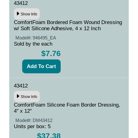
43412
Show Info
ComfortFoam Bordered Foam Wound Dressing
w/ Soft Silicone Adhesive, 4 x 12 Inch
Model#:
946495_EA
Sold by the each
$7.76
43412
Show Info
ComfortFoam Silicone Foam Border Dressing,
4" x 12"
Model#:
DM43412
Units per box: 5
$37.38