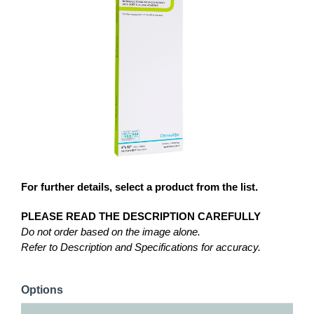
For further details, select a product from the list.
PLEASE READ THE DESCRIPTION CAREFULLY
Do not order based on the image alone.
Refer to Description and Specifications for accuracy.
Options