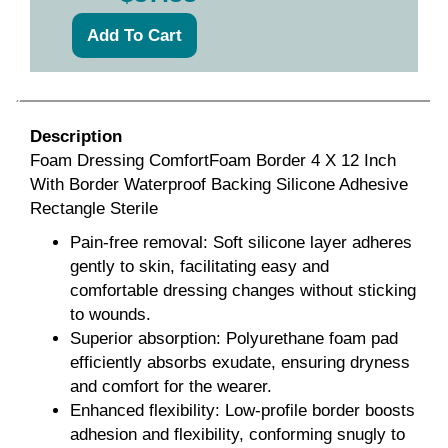
Description
Foam Dressing ComfortFoam Border 4 X 12 Inch
With Border Waterproof Backing Silicone Adhesive
Rectangle Sterile
Pain-free removal: Soft silicone layer adheres
gently to skin, facilitating easy and
comfortable dressing changes without sticking
to wounds.
Superior absorption: Polyurethane foam pad
efficiently absorbs exudate, ensuring dryness
and comfort for the wearer.
Enhanced flexibility: Low-profile border boosts
adhesion and flexibility, conforming snugly to