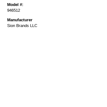
Model #:
946512
Manufacturer
Sion Brands LLC