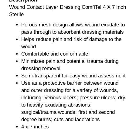
Wound Contact Layer Dressing ComfiTel 4 X 7 Inch
Sterile
Porous mesh design allows wound exudate to
pass through to absorbent dressing materials
Helps reduce pain and risk of damage to the
wound
Comfortable and conformable
Minimizes pain and potential trauma during
dressing removal
Semi-transparent for easy wound assessment
Use as a protective barrier between wound
and outer dressing for a variety of wounds,
including: Venous ulcers; pressure ulcers; dry
to heavily exudating abrasions;
surgical/trauma wounds; first and second
degree burns; cuts and lacerations
4 x 7 inches