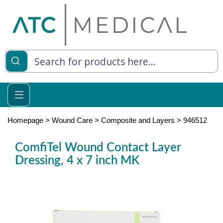
es
y Living
re Relief
Homepage
>
Wound Care
>
Composite and Layers
>
946512
ComfiTel Wound Contact Layer
Dressing, 4 x 7 inch MK
e
 Syringes
 Feeding