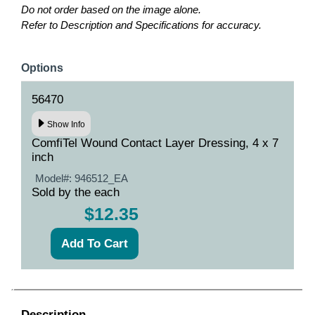
Do not order based on the image alone.
Refer to Description and Specifications for accuracy.
Options
56470
Show Info
ComfiTel Wound Contact Layer Dressing, 4 x 7
inch
Model#:
946512_EA
Sold by the each
$12.35
Description