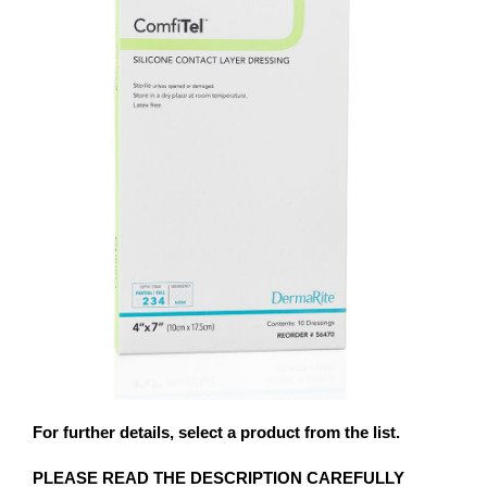
For further details, select a product from the list.
PLEASE READ THE DESCRIPTION CAREFULLY