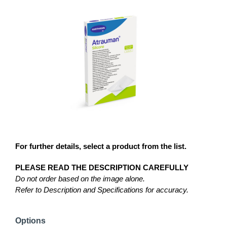
For further details, select a product from the list.
PLEASE READ THE DESCRIPTION CAREFULLY
Do not order based on the image alone.
Refer to Description and Specifications for accuracy.
Options