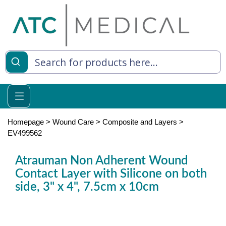
es
y Living
re Relief
Homepage
>
Wound Care
>
Composite and Layers
>
EV499562
Atrauman Non Adherent Wound
e
Contact Layer with Silicone on both
side, 3" x 4", 7.5cm x 10cm
 Syringes
 Feeding