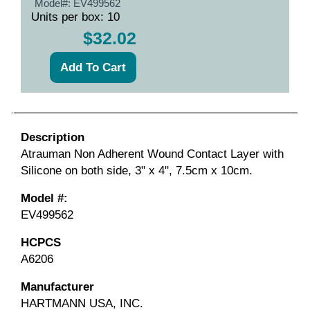
Model#:
EV499562
Units per box: 10
$32.02
Description
Atrauman Non Adherent Wound Contact Layer with
Silicone on both side, 3" x 4", 7.5cm x 10cm.
Model #:
EV499562
HCPCS
A6206
Manufacturer
HARTMANN USA, INC.