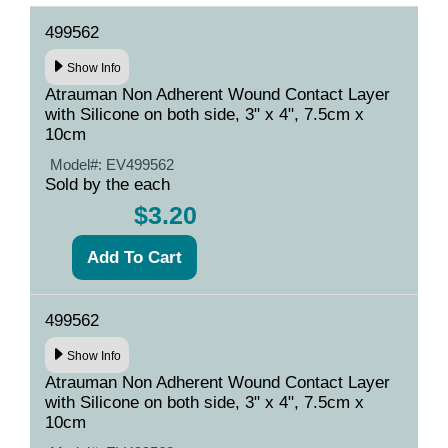
499562
Show Info
Atrauman Non Adherent Wound Contact Layer
with Silicone on both side, 3" x 4", 7.5cm x
10cm
Model#:
EV499562
Sold by the each
$3.20
499562
Show Info
Atrauman Non Adherent Wound Contact Layer
with Silicone on both side, 3" x 4", 7.5cm x
10cm