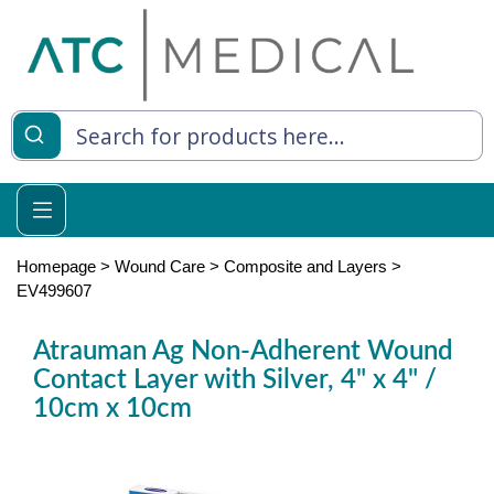
es
y Living
re Relief
Homepage
>
Wound Care
>
Composite and Layers
>
EV499607
Atrauman Ag Non-Adherent Wound
e
Contact Layer with Silver, 4" x 4" /
10cm x 10cm
 Syringes
 Feeding