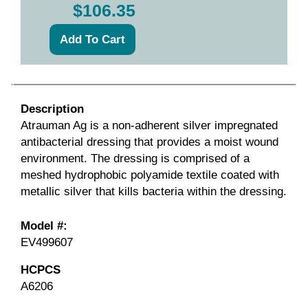
$106.35
Description
Atrauman Ag is a non-adherent silver impregnated
antibacterial dressing that provides a moist wound
environment. The dressing is comprised of a
meshed hydrophobic polyamide textile coated with
metallic silver that kills bacteria within the dressing.
Model #:
EV499607
HCPCS
A6206