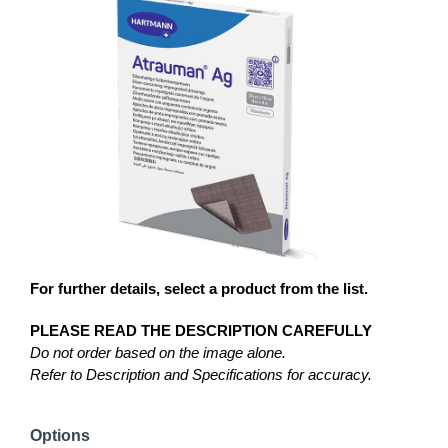
For further details, select a product from the list.
PLEASE READ THE DESCRIPTION CAREFULLY
Do not order based on the image alone.
Refer to Description and Specifications for accuracy.
Options