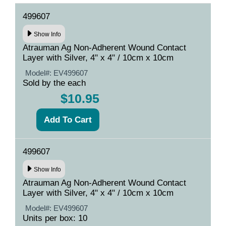
499607
Show Info
Atrauman Ag Non-Adherent Wound Contact
Layer with Silver, 4" x 4" / 10cm x 10cm
Model#:
EV499607
Sold by the each
$10.95
499607
Show Info
Atrauman Ag Non-Adherent Wound Contact
Layer with Silver, 4" x 4" / 10cm x 10cm
Model#:
EV499607
Units per box: 10