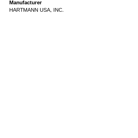
Manufacturer
HARTMANN USA, INC.