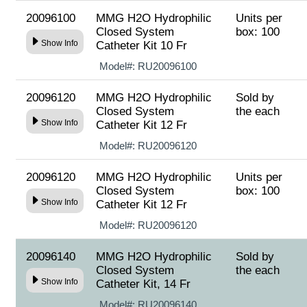
20096100
MMG H2O Hydrophilic
Units per
Closed System
box: 100
Show Info
Catheter Kit 10 Fr
Model#:
RU20096100
20096120
MMG H2O Hydrophilic
Sold by
Closed System
the each
Show Info
Catheter Kit 12 Fr
Model#:
RU20096120
20096120
MMG H2O Hydrophilic
Units per
Closed System
box: 100
Show Info
Catheter Kit 12 Fr
Model#:
RU20096120
20096140
MMG H2O Hydrophilic
Sold by
Closed System
the each
Show Info
Catheter Kit, 14 Fr
Model#:
RU20096140