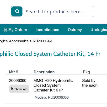
My Orders
Incontinence
Ostomy
Urologic
ogical Accessories
>
RU20096140
lic Closed System Catheter Kit, 14 Fr
Mfr #
Description
Pkg
20096060
MMG H20 Hydrophilic
Sold by
Closed System
the each
Show Info
Catheter Kit 6 Fr
Model#:
RU20096060