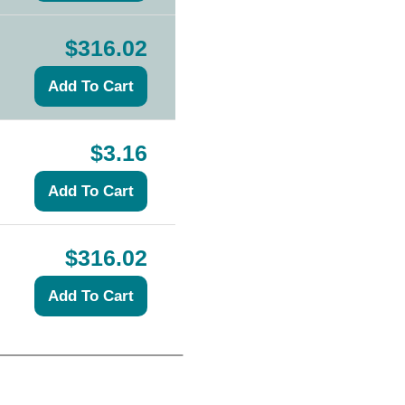
$316.02
$3.16
$316.02