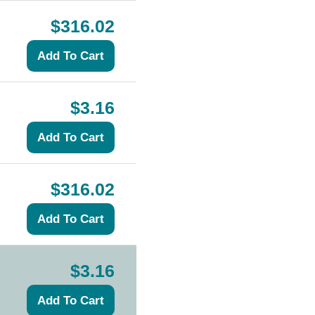
$316.02
$3.16
$316.02
$3.16