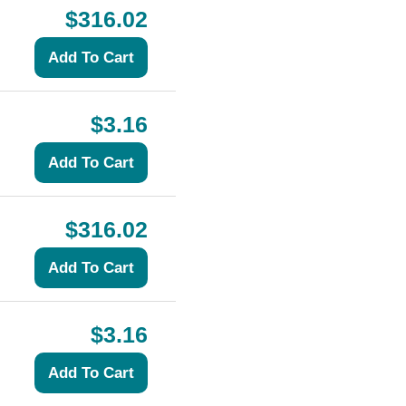
$316.02
$3.16
$316.02
$3.16