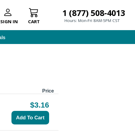
1 (877) 508-4013
Hours: Mon-Fri 8AM-5PM CST
SIGN IN
CART
als
Price
$3.16