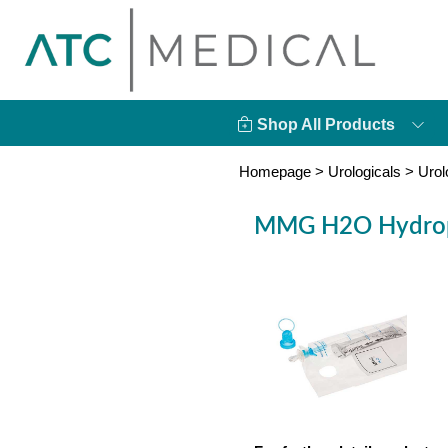
Shop All Products
Homepage
>
Urologicals
>
Urol
MMG H2O Hydrophi