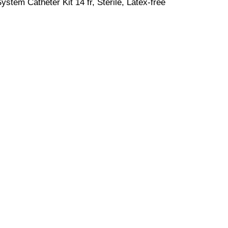
stem Catheter Kit 14 fr, Sterile, Latex-free