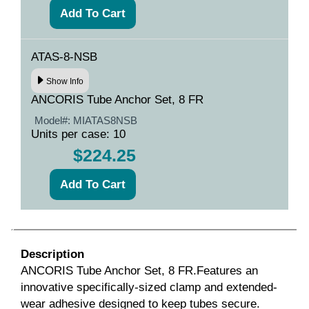
ATAS-8-NSB
Show Info
ANCORIS Tube Anchor Set, 8 FR
Model#:
MIATAS8NSB
Units per case: 10
$224.25
Description
ANCORIS Tube Anchor Set, 8 FR.Features an
innovative specifically-sized clamp and extended-
wear adhesive designed to keep tubes secure.