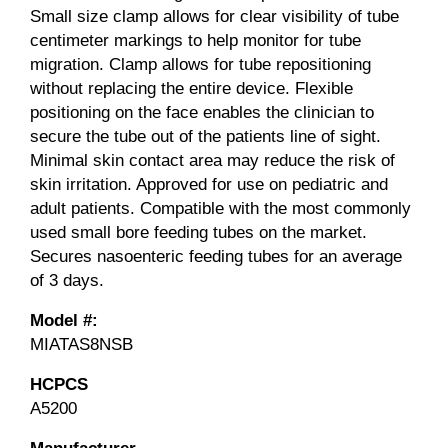
Small size clamp allows for clear visibility of tube
centimeter markings to help monitor for tube
migration. Clamp allows for tube repositioning
without replacing the entire device. Flexible
positioning on the face enables the clinician to
secure the tube out of the patients line of sight.
Minimal skin contact area may reduce the risk of
skin irritation. Approved for use on pediatric and
adult patients. Compatible with the most commonly
used small bore feeding tubes on the market.
Secures nasoenteric feeding tubes for an average
of 3 days.
Model #:
MIATAS8NSB
HCPCS
A5200