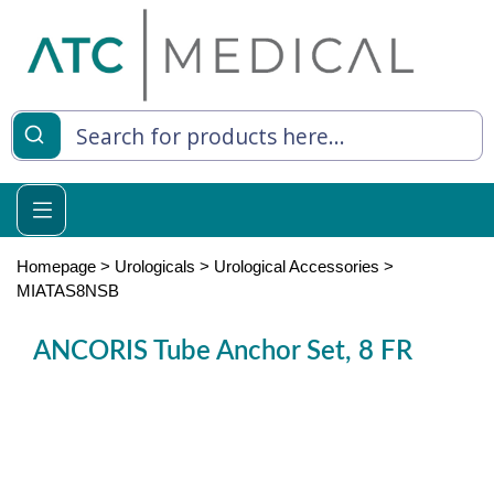
es
y Living
re Relief
Homepage
>
Urologicals
>
Urological Accessories
>
MIATAS8NSB
ANCORIS Tube Anchor Set, 8 FR
e
 Syringes
 Feeding