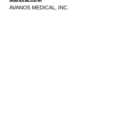
Manufacturer
AVANOS MEDICAL, INC.