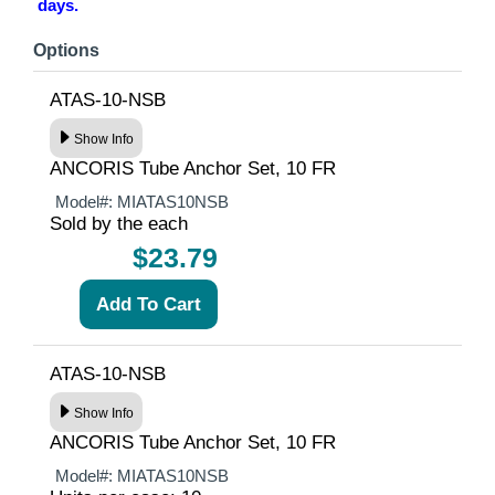
days.
Options
ATAS-10-NSB
Show Info
ANCORIS Tube Anchor Set, 10 FR
Model#:
MIATAS10NSB
Sold by the each
$23.79
ATAS-10-NSB
Show Info
ANCORIS Tube Anchor Set, 10 FR
Model#:
MIATAS10NSB