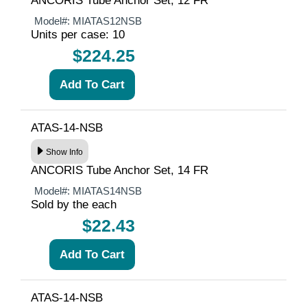
ANCORIS Tube Anchor Set, 12 FR
Model#:
MIATAS12NSB
Units per case: 10
$224.25
ATAS-14-NSB
Show Info
ANCORIS Tube Anchor Set, 14 FR
Model#:
MIATAS14NSB
Sold by the each
$22.43
ATAS-14-NSB