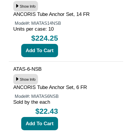
Show Info
ANCORIS Tube Anchor Set, 14 FR
Model#:
MIATAS14NSB
Units per case: 10
$224.25
ATAS-6-NSB
Show Info
ANCORIS Tube Anchor Set, 6 FR
Model#:
MIATAS6NSB
Sold by the each
$22.43