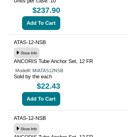
Units per case: 10
$237.90
ATAS-12-NSB
Show Info
ANCORIS Tube Anchor Set, 12 FR
Model#:
MIATAS12NSB
Sold by the each
$22.43
ATAS-12-NSB
Show Info