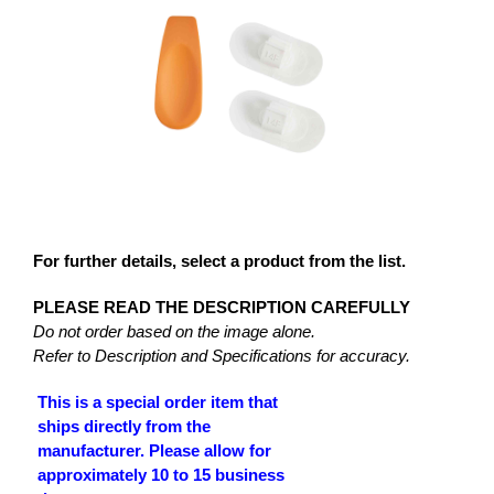
For further details, select a product from the list.
PLEASE READ THE DESCRIPTION CAREFULLY
Do not order based on the image alone.
Refer to Description and Specifications for accuracy.
This is a special order item that
ships directly from the
manufacturer. Please allow for
approximately 10 to 15 business