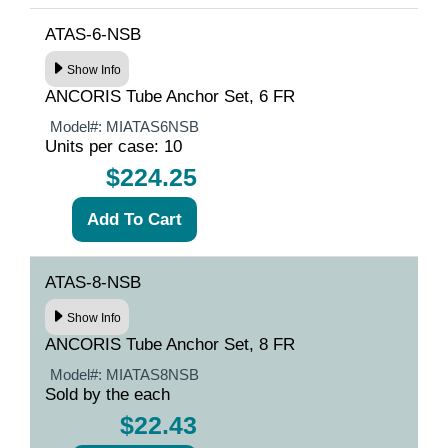
ATAS-6-NSB
Show Info
ANCORIS Tube Anchor Set, 6 FR
Model#:
MIATAS6NSB
Units per case: 10
$224.25
ATAS-8-NSB
Show Info
ANCORIS Tube Anchor Set, 8 FR
Model#:
MIATAS8NSB
Sold by the each
$22.43