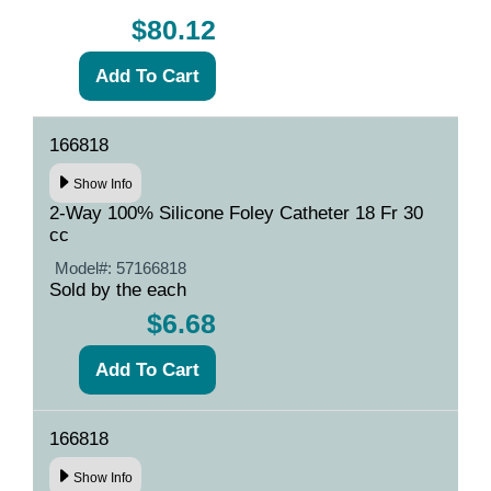
$80.12
166818
Show Info
2-Way 100% Silicone Foley Catheter 18 Fr 30
cc
Model#:
57166818
Sold by the each
$6.68
166818
Show Info