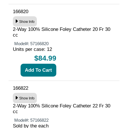
166820
Show Info
2-Way 100% Silicone Foley Catheter 20 Fr 30
cc
Model#:
57166820
Units per case: 12
$84.99
166822
Show Info
2-Way 100% Silicone Foley Catheter 22 Fr 30
cc
Model#:
57166822
Sold by the each