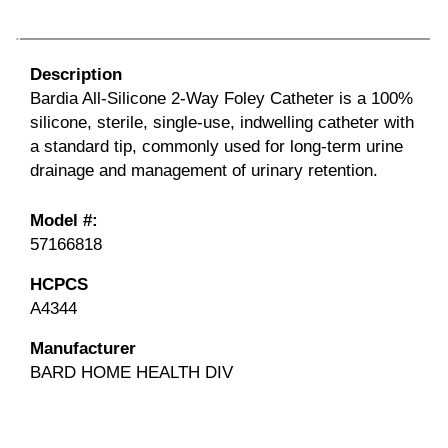
Description
Bardia
All-Silicone 2-Way Foley Catheter is a 100%
silicone, sterile, single-use, indwelling catheter with
a standard tip, commonly used for long-term urine
drainage and management of urinary retention.
Model #:
57166818
HCPCS
A4344
Manufacturer
BARD HOME HEALTH DIV