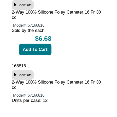
Show Info
2-Way 100% Silicone Foley Catheter 16 Fr 30
cc
Model#:
57166816
Sold by the each
$6.68
166816
Show Info
2-Way 100% Silicone Foley Catheter 16 Fr 30
cc
Model#:
57166816
Units per case: 12