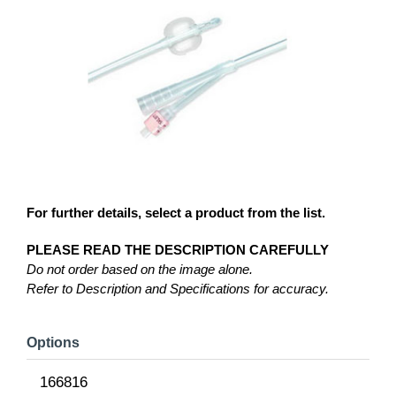
For further details, select a product from the list.
PLEASE READ THE DESCRIPTION CAREFULLY
Do not order based on the image alone.
Refer to Description and Specifications for accuracy.
Options
166816