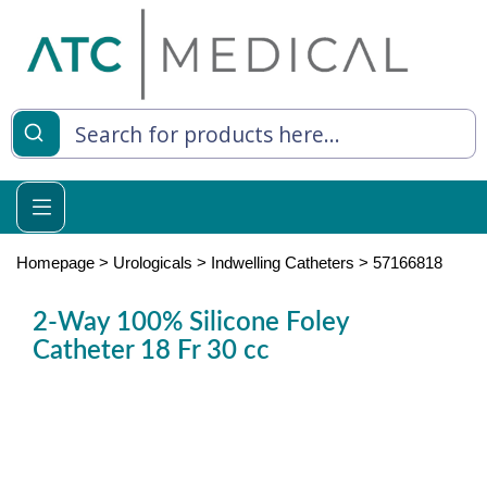
es
y Living
re Relief
Homepage
>
Urologicals
>
Indwelling Catheters
>
57166818
2-Way 100% Silicone Foley
Catheter 18 Fr 30 cc
e
 Syringes
 Feeding