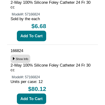
2-Way 100% Silicone Foley Catheter 24 Fr 30
cc
Model#:
57166824
Sold by the each
$6.68
166824
Show Info
2-Way 100% Silicone Foley Catheter 24 Fr 30
cc
Model#:
57166824
Units per case: 12
$80.12