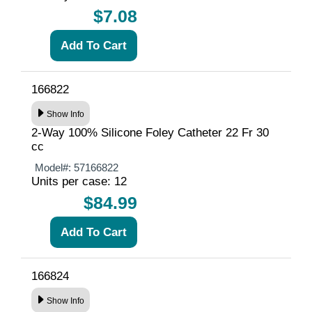
$7.08
166822
Show Info
2-Way 100% Silicone Foley Catheter 22 Fr 30
cc
Model#:
57166822
Units per case: 12
$84.99
166824
Show Info