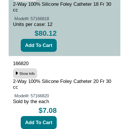
2-Way 100% Silicone Foley Catheter 18 Fr 30
cc
Model#:
57166818
Units per case: 12
$80.12
166820
Show Info
2-Way 100% Silicone Foley Catheter 20 Fr 30
cc
Model#:
57166820
Sold by the each
$7.08