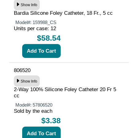
Show Info
Bardia Silicone Foley Catheter, 18 Fr., 5 cc
Model#:
159988_CS
Units per case: 12
$58.54
806520
Show Info
2-Way 100% Silicone Foley Catheter 20 Fr 5
cc
Model#:
57806520
Sold by the each
$3.38