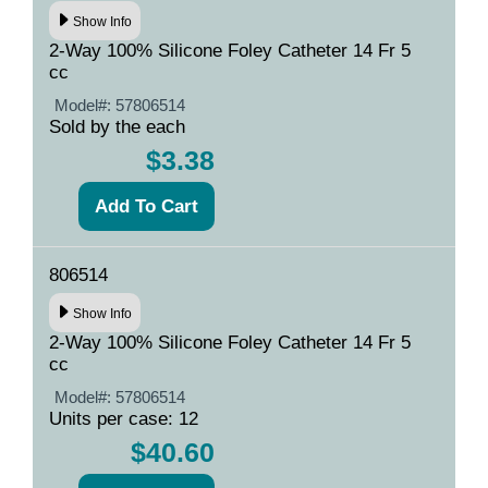
Show Info
2-Way 100% Silicone Foley Catheter 14 Fr 5
cc
Model#:
57806514
Sold by the each
$3.38
806514
Show Info
2-Way 100% Silicone Foley Catheter 14 Fr 5
cc
Model#:
57806514
Units per case: 12
$40.60