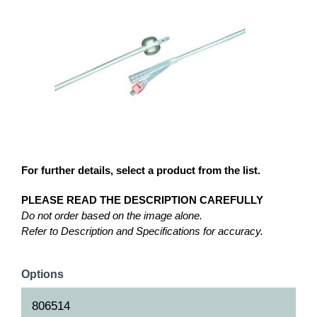
For further details, select a product from the list.
PLEASE READ THE DESCRIPTION CAREFULLY
Do not order based on the image alone.
Refer to Description and Specifications for accuracy.
Options
806514