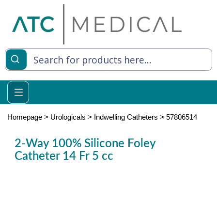
es
y Living
re Relief
Homepage
>
Urologicals
>
Indwelling Catheters
>
57806514
2-Way 100% Silicone Foley
Catheter 14 Fr 5 cc
e
 Syringes
 Feeding