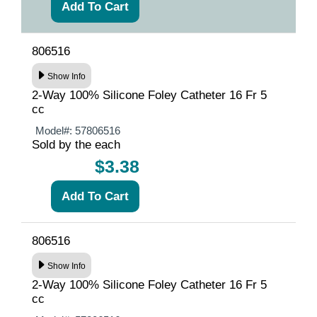
806516
Show Info
2-Way 100% Silicone Foley Catheter 16 Fr 5
cc
Model#:
57806516
Sold by the each
$3.38
806516
Show Info
2-Way 100% Silicone Foley Catheter 16 Fr 5
cc