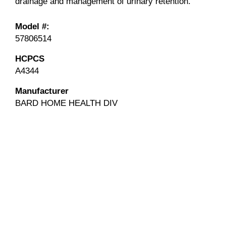
drainage and management of urinary retention.
Model #:
57806514
HCPCS
A4344
Manufacturer
BARD HOME HEALTH DIV