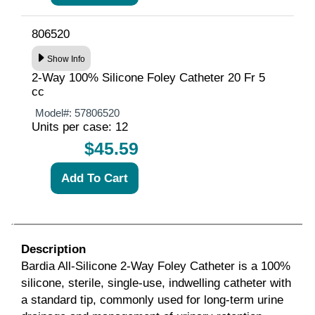
806520
Show Info
2-Way 100% Silicone Foley Catheter 20 Fr 5
cc
Model#:
57806520
Units per case: 12
$45.59
Description
Bardia
All-Silicone 2-Way Foley Catheter is a 100%
silicone, sterile, single-use, indwelling catheter with
a standard tip, commonly used for long-term urine