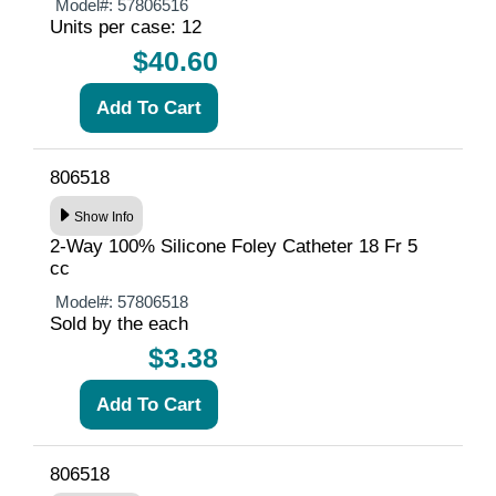
Model#:
57806516
Units per case: 12
$40.60
806518
Show Info
2-Way 100% Silicone Foley Catheter 18 Fr 5
cc
Model#:
57806518
Sold by the each
$3.38
806518