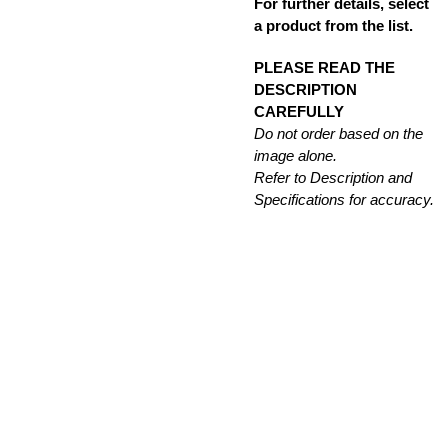
For further details, select
a product from the list.
PLEASE READ THE
DESCRIPTION
CAREFULLY
Do not order based on the
image alone.
Refer to Description and
Specifications for accuracy.