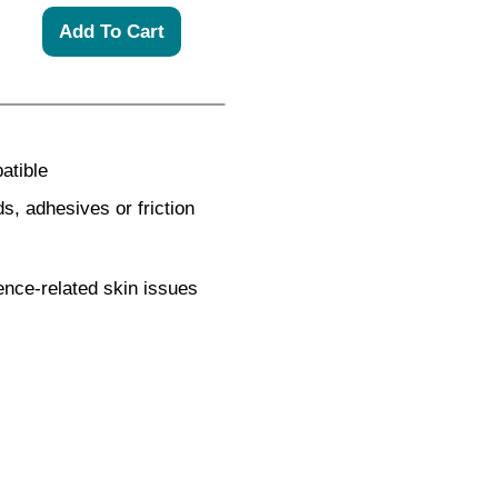
atible
s, adhesives or friction
inence-related skin issues