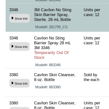
3346
3M Cavilon No Sting
Units per
Skin Barrier Spray,
case: 12
Show Info
Sterile, 28 mL Bottle
Model#:
281799_CS
3346
Cavilon No Sting
Units per
Barrier Spray 28 mL
case: 12
Show Info
3M 3346
Temporarily Out Of
Stock
Model#:
883346
3380
Cavilon Skin Cleanser,
Sold by
8 oz. Bottle
the each
Show Info
Model#:
883380
3380
Cavilon Skin Cleanser,
Units per
8 oz. Bottle
case: 12