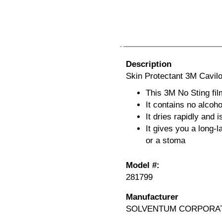
Description
Skin Protectant 3M Cavil
This 3M No Sting fil
It contains no alcoh
It dries rapidly and 
It gives you a long-l
or a stoma
Model #:
281799
Manufacturer
SOLVENTUM CORPORA