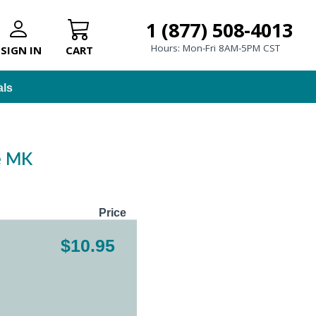
1 (877) 508-4013
Hours: Mon-Fri 8AM-5PM CST
SIGN IN
CART
als
le MK
Price
$10.95