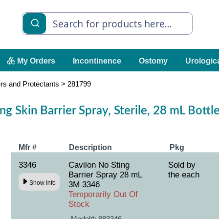
My Orders
Incontinence
Ostomy
Urologic
ers and Protectants
>
281799
g Skin Barrier Spray, Sterile, 28 mL Bott
Mfr #
Description
Pkg
3346
Cavilon No Sting
Sold by
Barrier Spray 28 mL
the each
Show Info
3M 3346
Temporarily Out Of
Stock
Model#:
883346