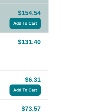
$154.54
$131.40
$6.31
$73.57