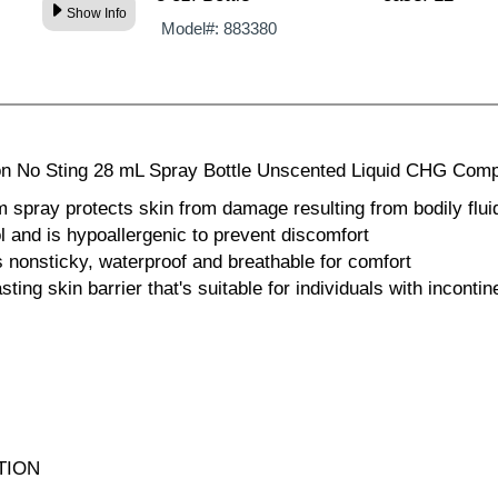
Show Info
Model#:
883380
on No Sting 28 mL Spray Bottle Unscented Liquid CHG Comp
m spray protects skin from damage resulting from bodily fluid
ol and is hypoallergenic to prevent discomfort
is nonsticky, waterproof and breathable for comfort
asting skin barrier that's suitable for individuals with incont
TION