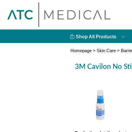
Shop All Products
Homepage
>
Skin Care
>
Barri
3M Cavilon No Stin