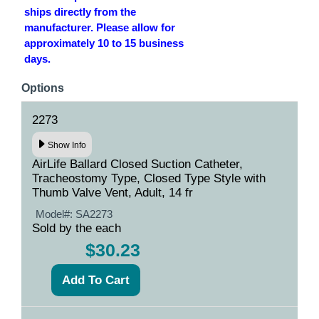
ships directly from the
manufacturer. Please allow for
approximately 10 to 15 business
days.
Options
2273
Show Info
AirLife Ballard Closed Suction Catheter,
Tracheostomy Type, Closed Type Style with
Thumb Valve Vent, Adult, 14 fr
Model#:
SA2273
Sold by the each
$30.23