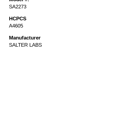
SA2273
HCPCS
A4605
Manufacturer
SALTER LABS