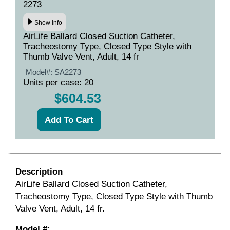
2273
Show Info
AirLife Ballard Closed Suction Catheter,
Tracheostomy Type, Closed Type Style with
Thumb Valve Vent, Adult, 14 fr
Model#:
SA2273
Units per case: 20
$604.53
Description
AirLife Ballard Closed Suction Catheter,
Tracheostomy Type, Closed Type Style with Thumb
Valve Vent, Adult, 14 fr.
Model #: