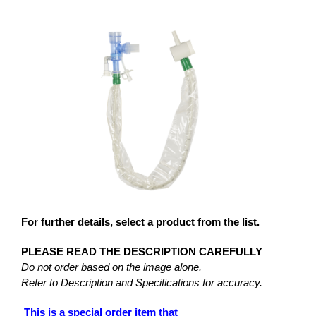
For further details, select a product from the list.
PLEASE READ THE DESCRIPTION CAREFULLY
Do not order based on the image alone.
Refer to Description and Specifications for accuracy.
This is a special order item that