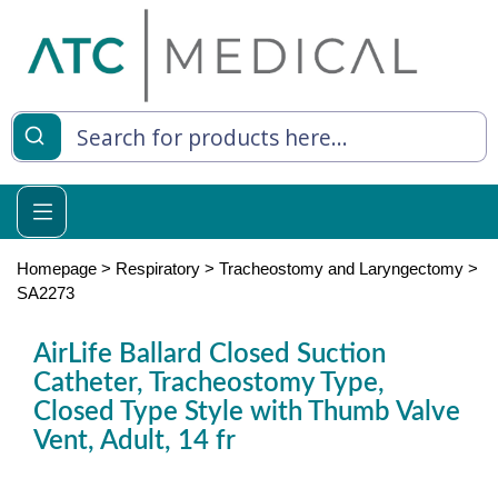
es
y Living
re Relief
Homepage
>
Respiratory
>
Tracheostomy and Laryngectomy
>
SA2273
AirLife Ballard Closed Suction
e
Catheter, Tracheostomy Type,
Closed Type Style with Thumb Valve
 Syringes
Vent, Adult, 14 fr
 Feeding